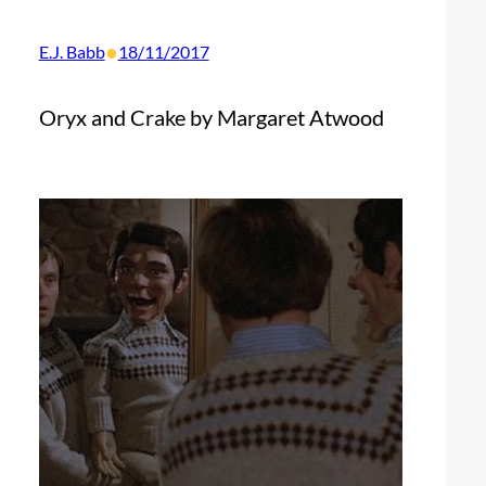
•
E.J. Babb
18/11/2017
Oryx and Crake by Margaret Atwood