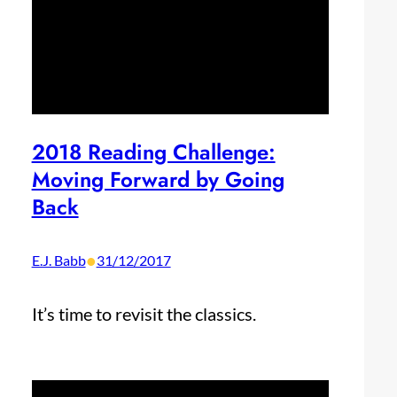
2018 Reading Challenge:
Moving Forward by Going
Back
•
E.J. Babb
31/12/2017
It’s time to revisit the classics.