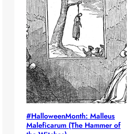
#HalloweenMonth: Malleus
Maleficarum (The Hammer of