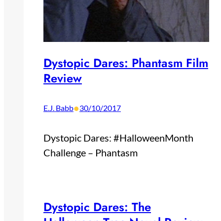
Dystopic Dares: Phantasm Film
Review
•
E.J. Babb
30/10/2017
Dystopic Dares: #HalloweenMonth
Challenge – Phantasm
Dystopic Dares: The