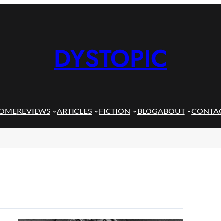
DYSTOPIC
OME
REVIEWS
ARTICLES
FICTION
BLOG
ABOUT
CONTA