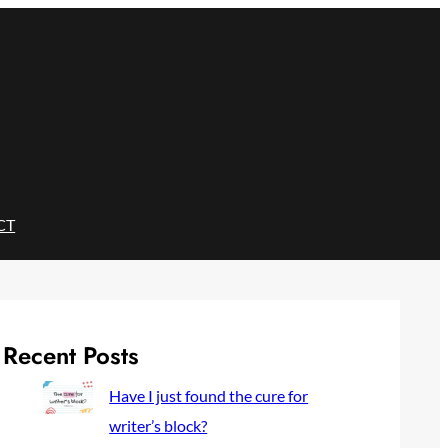
CT
Recent Posts
Have I just found the cure for
writer’s block?