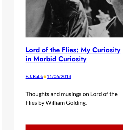
Lord of the Flies: My Curiosity
in Morbid Curiosity
•
E.J. Babb
11/06/2018
Thoughts and musings on Lord of the
Flies by William Golding.