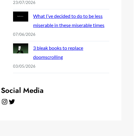
23/07/2026
What I’ve decided to do to be less
miserable in these miserable times
07/06/2026
3 bleak books to replace
doomscrolling
03/05/2026
Social Media
Instagram
Twitter