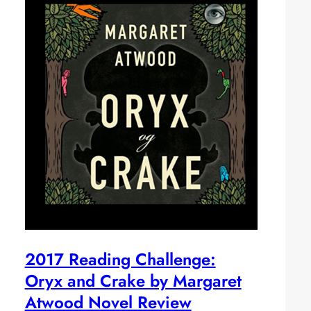
2017 Reading Challenge:
Oryx and Crake by Margaret
Atwood Novel Review