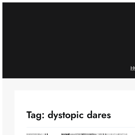
Skip
to
content
H
Tag:
dystopic dares