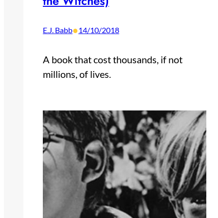
the Witches)
•
E.J. Babb
14/10/2018
A book that cost thousands, if not
millions, of lives.