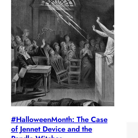
#HalloweenMonth: The Case
of Jennet Device and the