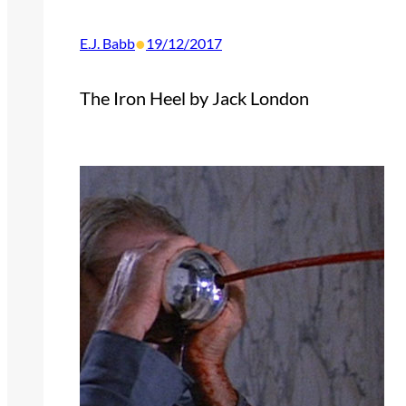
•
E.J. Babb
19/12/2017
The Iron Heel by Jack London