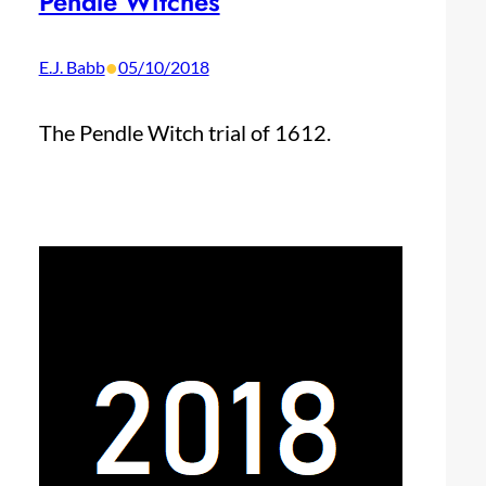
Pendle Witches
•
E.J. Babb
05/10/2018
The Pendle Witch trial of 1612.