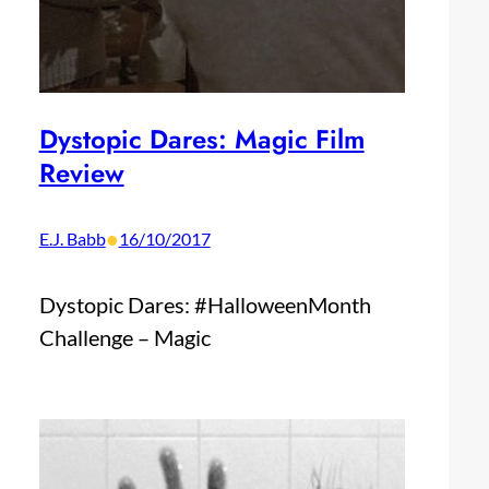
Dystopic Dares: Magic Film
Review
•
E.J. Babb
16/10/2017
Dystopic Dares: #HalloweenMonth
Challenge – Magic