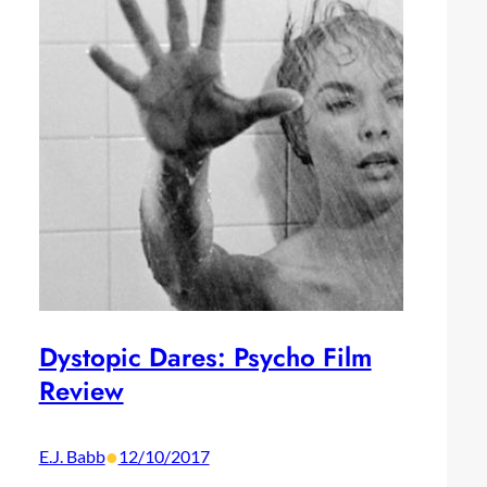
Dystopic Dares: Psycho Film
Review
•
E.J. Babb
12/10/2017