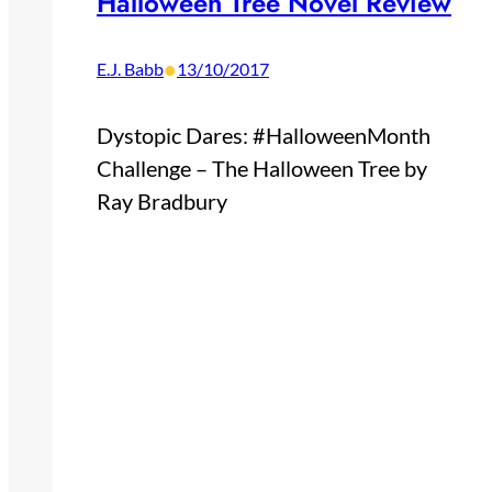
Halloween Tree Novel Review
•
E.J. Babb
13/10/2017
Dystopic Dares: #HalloweenMonth
Challenge – The Halloween Tree by
Ray Bradbury