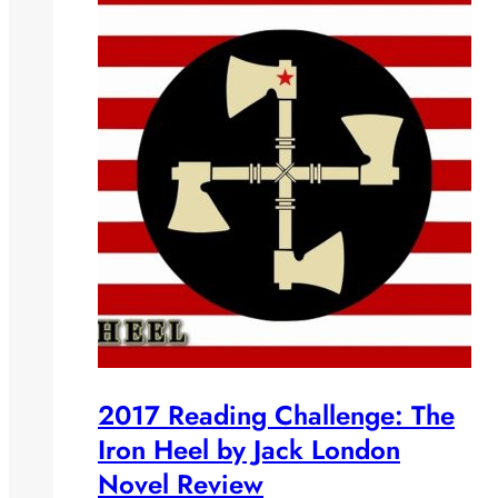
2017 Reading Challenge: The
Iron Heel by Jack London
Novel Review