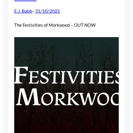
E.J. Babb
31/10/2021
•
The Festivities of Morkwood – OUT NOW