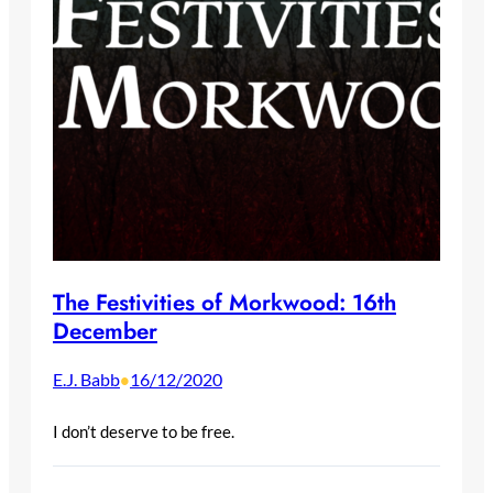
The Festivities of Morkwood: 16th
December
E.J. Babb
16/12/2020
•
I don’t deserve to be free.