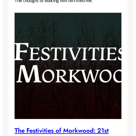
The thought of waking him terrified me.
The Festivities of Morkwood: 21st