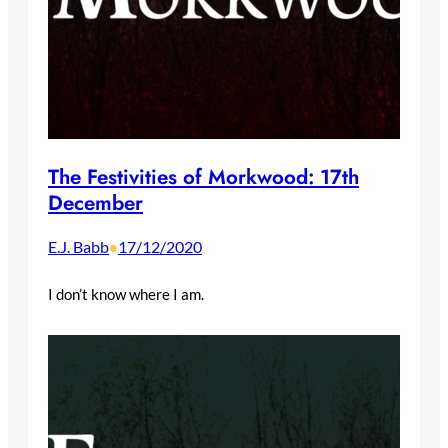
The Festivities of Morkwood: 17th
December
E.J. Babb
17/12/2020
•
I don’t know where I am.