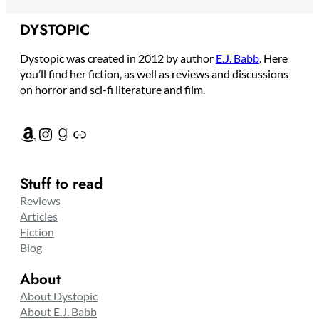
DYSTOPIC
Dystopic was created in 2012 by author
E.J. Babb
. Here
you’ll find her fiction, as well as reviews and discussions
on horror and sci-fi literature and film.
Amazon
Instagram
Goodreads
Link
Stuff to read
Reviews
Articles
Fiction
Blog
About
About Dystopic
About E.J. Babb