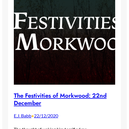
The Festivities of Morkwood: 22nd
December
E.J. Babb
22/12/2020
•