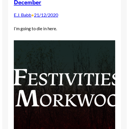
December
E.J. Babb
21/12/2020
•
I’m going to die in here.