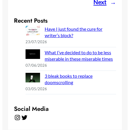
Next
→
Recent Posts
Have I just found the cure for
writer’s block?
23/07/2026
What I’ve decided to do to be less
miserable in these miserable times
07/06/2026
3 bleak books to replace
doomscrolling
03/05/2026
Social Media
Instagram
Twitter