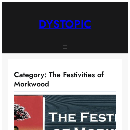
Skip
to
content
DYSTOPIC
Category:
The Festivities of
Morkwood