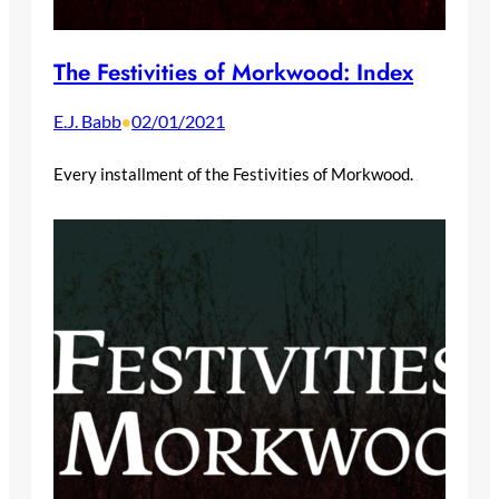
The Festivities of Morkwood: Index
E.J. Babb
02/01/2021
•
Every installment of the Festivities of Morkwood.