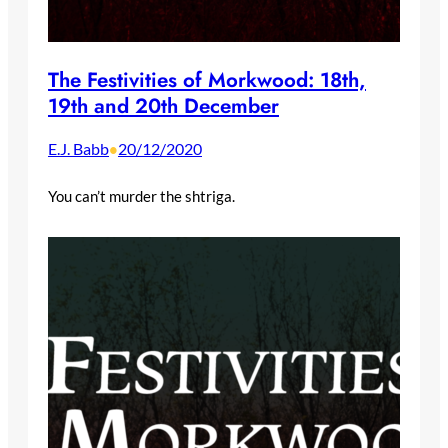
The Festivities of Morkwood: 18th,
19th and 20th December
E.J. Babb
20/12/2020
•
You can’t murder the shtriga.