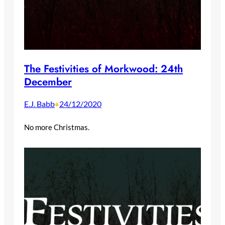
The Festivities of Morkwood: 24th
December
E.J. Babb
24/12/2020
•
No more Christmas.