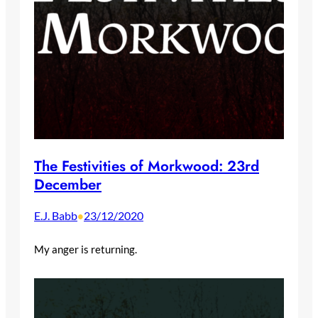
The Festivities of Morkwood: 23rd
December
E.J. Babb
23/12/2020
•
My anger is returning.