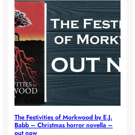
The Festivities of Morkwood by E.J.
Babb – Christmas horror novella –
out now