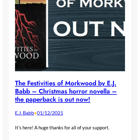
The Festivities of Morkwood by E.J.
Babb – Christmas horror novella –
the paperback is out now!
E.J. Babb
01/12/2021
•
It’s here! A huge thanks for all of your support.