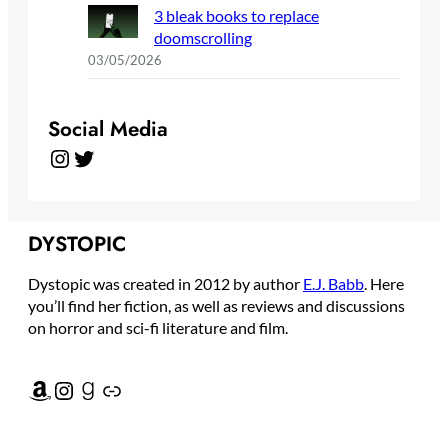
3 bleak books to replace
doomscrolling
03/05/2026
Social Media
Instagram
Twitter
DYSTOPIC
Dystopic was created in 2012 by author
E.J. Babb
. Here
you’ll find her fiction, as well as reviews and discussions
on horror and sci-fi literature and film.
Amazon
Instagram
Goodreads
Link