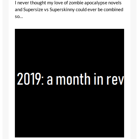
I never thought my love of zombie apocalypse novels
and Supersize vs Superskinny could ever be combined
so…