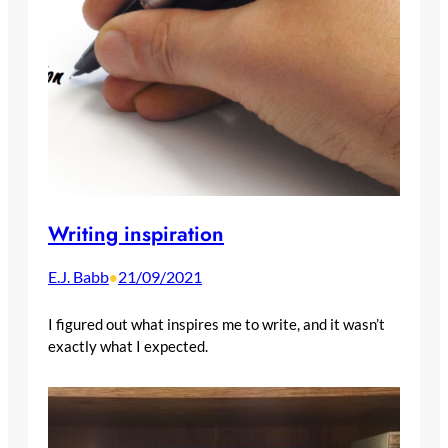
Writing inspiration
E.J. Babb
21/09/2021
•
I figured out what inspires me to write, and it wasn’t
exactly what I expected.