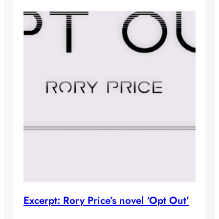
Excerpt: Rory Price’s novel ‘Opt Out’