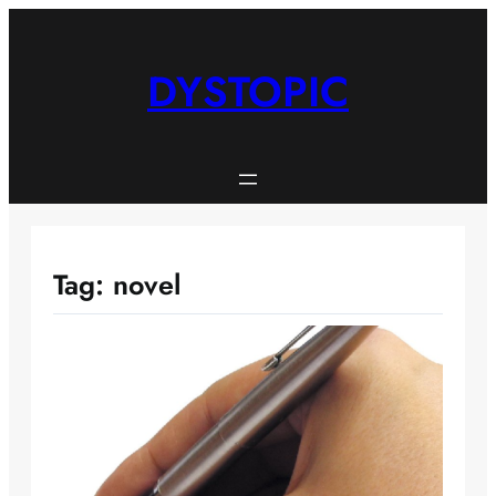
Skip
to
content
DYSTOPIC
Tag:
novel