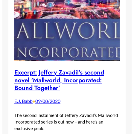
Excerpt: Jeffery Zavadil’s second
novel ‘Mallworld, Incorporated:
Bound Together’
E.J. Babb
09/08/2020
•
The second instalment of Jeffery Zavadil’s Mallworld
Incorporated series is out now – and here’s an
exclusive peak.