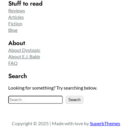
Stuff to read
Reviews
Articles
Fiction
Blog
About
About Dystopic
About E.J. Babb
FAQ
Search
Looking for something? Try searching below.
S
Search
e
a
r
Copyright © 2025 | Made with love by
SuperbThemes
c
h