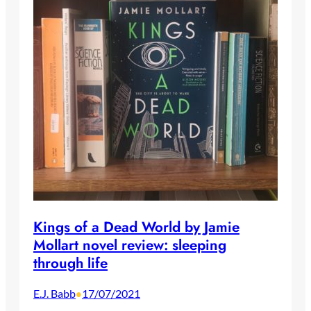
Kings of a Dead World by Jamie
Mollart novel review: sleeping
through life
E.J. Babb
17/07/2021
•