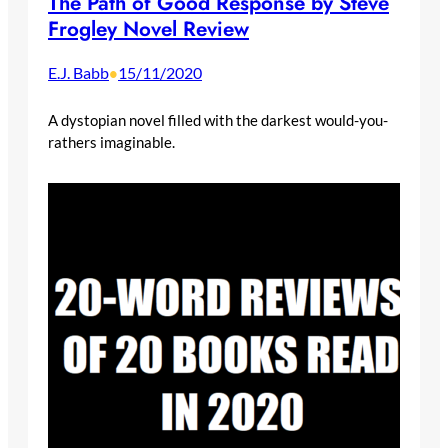
The Path of Good Response by Steve
Frogley Novel Review
E.J. Babb
15/11/2020
•
A dystopian novel filled with the darkest would-you-
rathers imaginable.