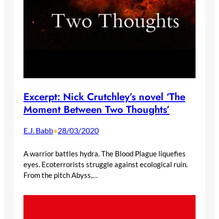
Excerpt: Nick Crutchley’s novel ‘The
Moment Between Two Thoughts’
E.J. Babb
28/03/2020
•
A warrior battles hydra. The Blood Plague liquefies
eyes. Ecoterrorists struggle against ecological ruin.
From the pitch Abyss,…