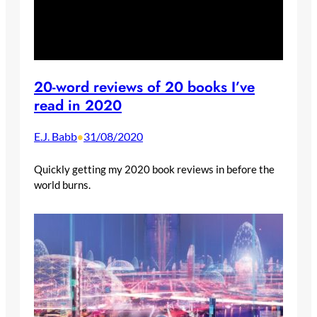
20-word reviews of 20 books I’ve
read in 2020
E.J. Babb
31/08/2020
•
Quickly getting my 2020 book reviews in before the
world burns.