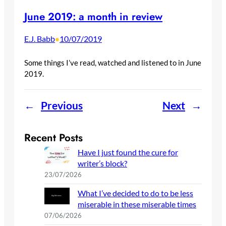
June 2019: a month in review
E.J. Babb
10/07/2019
•
Some things I’ve read, watched and listened to in June
2019.
←
Previous
Next
→
Recent Posts
Have I just found the cure for
writer’s block?
23/07/2026
What I’ve decided to do to be less
miserable in these miserable times
07/06/2026