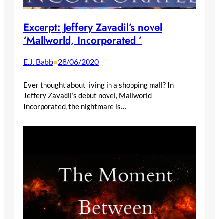
Excerpt: Jeffery Zavadil’s novel
‘Mallworld, Incorporated ’
E.J. Babb
28/06/2020
•
Ever thought about living in a shopping mall? In
Jeffery Zavadil’s debut novel, Mallworld
Incorporated, the nightmare is…