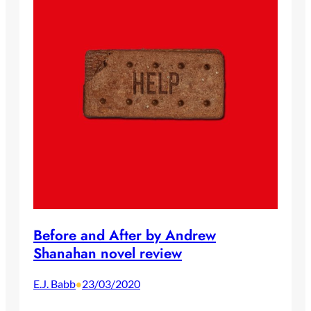
Before and After by Andrew
Shanahan novel review
E.J. Babb
23/03/2020
•