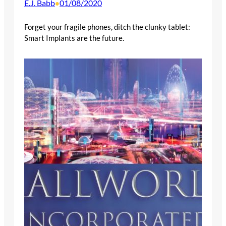
E.J. Babb
01/08/2020
•
Forget your fragile phones, ditch the clunky tablet:
Smart Implants are the future.