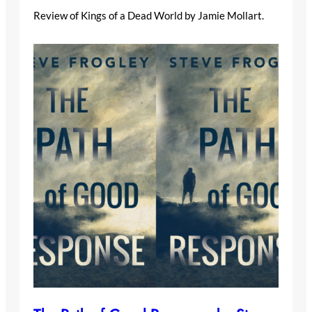
Review of Kings of a Dead World by Jamie Mollart.