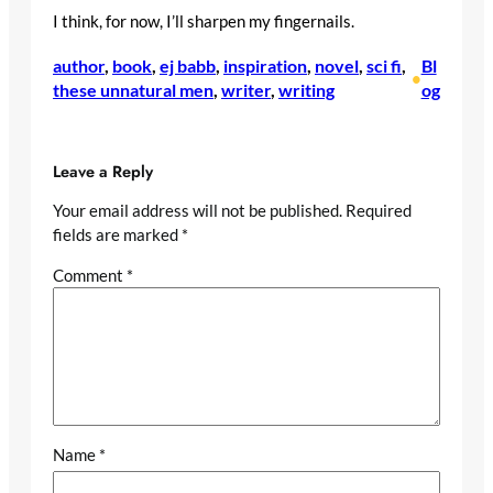
I think, for now, I’ll sharpen my fingernails.
author
, 
book
, 
ej babb
, 
inspiration
, 
novel
, 
sci fi
, 
Bl
•
these unnatural men
, 
writer
, 
writing
og
Leave a Reply
Your email address will not be published.
Required
fields are marked
*
Comment
*
Name
*