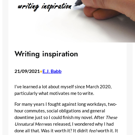
Writing inspiration
21/09/2021
E.J. Babb
•
I’ve learned a lot about myself since March 2020,
particularly what motivates me to write.
For many years I fought against long workdays, two-
hour commutes, social obligations and general
downtime just so I could finish my novel. After
These
Unnatural Men
was released, I wondered why I had
done all that. Was it worth it? It didn’t
feel
worth it. It