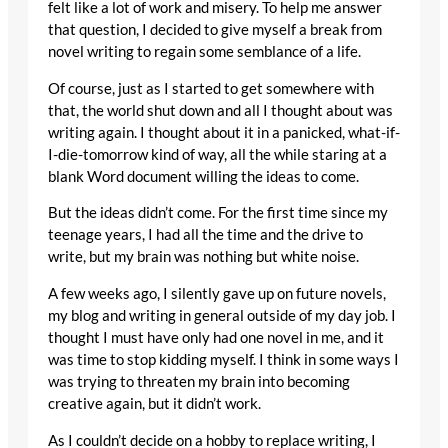
felt like a lot of work and misery. To help me answer
that question, I decided to give myself a break from
novel writing to regain some semblance of a life.
Of course, just as I started to get somewhere with
that, the world shut down and all I thought about was
writing again. I thought about it in a panicked, what-if-
I-die-tomorrow kind of way, all the while staring at a
blank Word document willing the ideas to come.
But the ideas didn’t come. For the first time since my
teenage years, I had all the time and the drive to
write, but my brain was nothing but white noise.
A few weeks ago, I silently gave up on future novels,
my blog and writing in general outside of my day job. I
thought I must have only had one novel in me, and it
was time to stop kidding myself. I think in some ways I
was trying to threaten my brain into becoming
creative again, but it didn’t work.
As I couldn’t decide on a hobby to replace writing, I