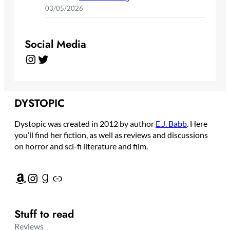
03/05/2026
Social Media
Instagram
Twitter
DYSTOPIC
Dystopic was created in 2012 by author
E.J. Babb
. Here
you’ll find her fiction, as well as reviews and discussions
on horror and sci-fi literature and film.
Amazon
Instagram
Goodreads
Link
Stuff to read
Reviews