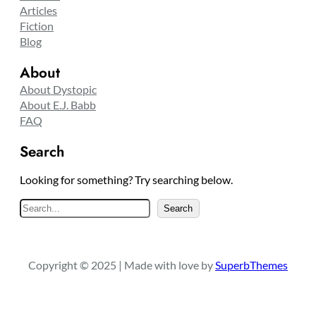
Articles
Fiction
Blog
About
About Dystopic
About E.J. Babb
FAQ
Search
Looking for something? Try searching below.
S
Search
e
a
r
Copyright © 2025 | Made with love by
SuperbThemes
c
h