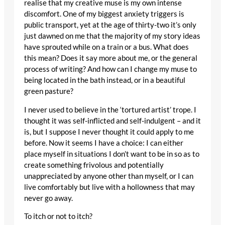
realise that my creative muse is my own intense
discomfort. One of my biggest anxiety triggers is
public transport, yet at the age of thirty-two it’s only
just dawned on me that the majority of my story ideas
have sprouted while on a train or a bus. What does
this mean? Does it say more about me, or the general
process of writing? And how can I change my muse to
being located in the bath instead, or in a beautiful
green pasture?
I never used to believe in the ‘tortured artist’ trope. I
thought it was self-inflicted and self-indulgent – and it
is, but I suppose I never thought it could apply to me
before. Now it seems I have a choice: I can either
place myself in situations I don’t want to be in so as to
create something frivolous and potentially
unappreciated by anyone other than myself, or I can
live comfortably but live with a hollowness that may
never go away.
To itch or not to itch?