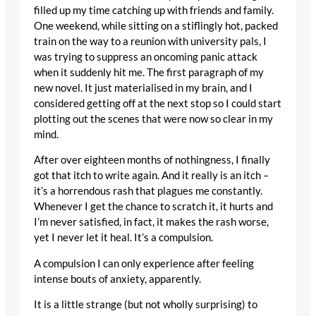
filled up my time catching up with friends and family.
One weekend, while sitting on a stiflingly hot, packed
train on the way to a reunion with university pals, I
was trying to suppress an oncoming panic attack
when it suddenly hit me. The first paragraph of my
new novel. It just materialised in my brain, and I
considered getting off at the next stop so I could start
plotting out the scenes that were now so clear in my
mind.
After over eighteen months of nothingness, I finally
got that itch to write again. And it really is an itch –
it’s a horrendous rash that plagues me constantly.
Whenever I get the chance to scratch it, it hurts and
I’m never satisfied, in fact, it makes the rash worse,
yet I never let it heal. It’s a compulsion.
A compulsion I can only experience after feeling
intense bouts of anxiety, apparently.
It is a little strange (but not wholly surprising) to