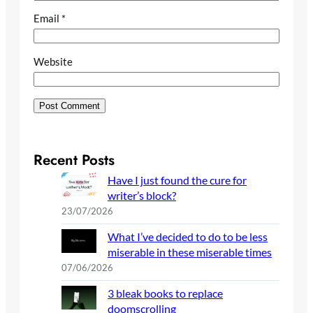
Email
*
Website
Recent Posts
Have I just found the cure for
writer’s block?
23/07/2026
What I’ve decided to do to be less
miserable in these miserable times
07/06/2026
3 bleak books to replace
doomscrolling