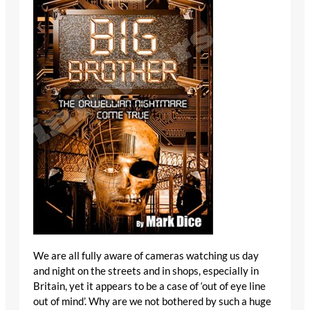
We are all fully aware of cameras watching us day
and night on the streets and in shops, especially in
Britain, yet it appears to be a case of ‘out of eye line
out of mind’. Why are we not bothered by such a huge