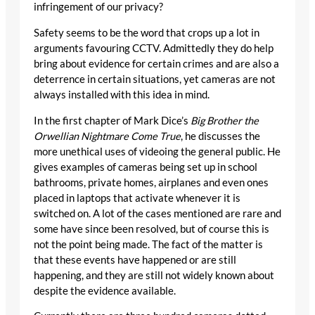
infringement of our privacy?
Safety seems to be the word that crops up a lot in
arguments favouring CCTV. Admittedly they do help
bring about evidence for certain crimes and are also a
deterrence in certain situations, yet cameras are not
always installed with this idea in mind.
In the first chapter of Mark Dice’s
Big Brother the
Orwellian Nightmare Come True
, he discusses the
more unethical uses of videoing the general public. He
gives examples of cameras being set up in school
bathrooms, private homes, airplanes and even ones
placed in laptops that activate whenever it is
switched on. A lot of the cases mentioned are rare and
some have since been resolved, but of course this is
not the point being made. The fact of the matter is
that these events have happened or are still
happening, and they are still not widely known about
despite the evidence available.