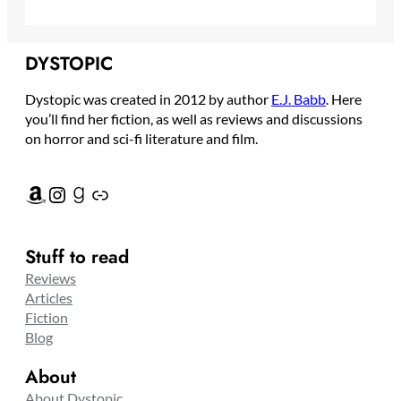
DYSTOPIC
Dystopic was created in 2012 by author
E.J. Babb
. Here
you’ll find her fiction, as well as reviews and discussions
on horror and sci-fi literature and film.
Amazon
Instagram
Goodreads
Link
Stuff to read
Reviews
Articles
Fiction
Blog
About
About Dystopic