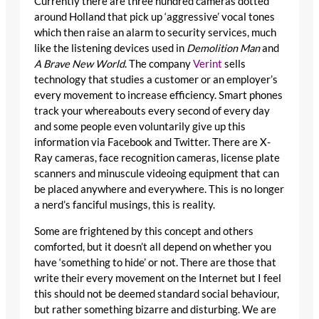
Currently there are three hundred cameras dotted
around Holland that pick up ‘aggressive’ vocal tones
which then raise an alarm to security services, much
like the listening devices used in
Demolition Man
and
A Brave New World
. The company
Verint
sells
technology that studies a customer or an employer’s
every movement to increase efficiency. Smart phones
track your whereabouts every second of every day
and some people even voluntarily give up this
information via Facebook and Twitter. There are X-
Ray cameras, face recognition cameras, license plate
scanners and minuscule videoing equipment that can
be placed anywhere and everywhere. This is no longer
a nerd’s fanciful musings, this is reality.
Some are frightened by this concept and others
comforted, but it doesn’t all depend on whether you
have ‘something to hide’ or not. There are those that
write their every movement on the Internet but I feel
this should not be deemed standard social behaviour,
but rather something bizarre and disturbing. We are