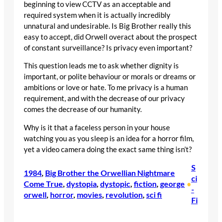
beginning to view CCTV as an acceptable and
required system when it is actually incredibly
unnatural and undesirable. Is Big Brother really this
easy to accept, did Orwell overact about the prospect
of constant surveillance? Is privacy even important?
This question leads me to ask whether dignity is
important, or polite behaviour or morals or dreams or
ambitions or love or hate. To me privacy is a human
requirement, and with the decrease of our privacy
comes the decrease of our humanity.
Why is it that a faceless person in your house
watching you as you sleep is an idea for a horror film,
yet a video camera doing the exact same thing isn’t?
S
1984
, 
Big Brother the Orwellian Nightmare
ci
Come True
, 
dystopia
, 
dystopic
, 
fiction
, 
george
•
-
orwell
, 
horror
, 
movies
, 
revolution
, 
sci fi
Fi