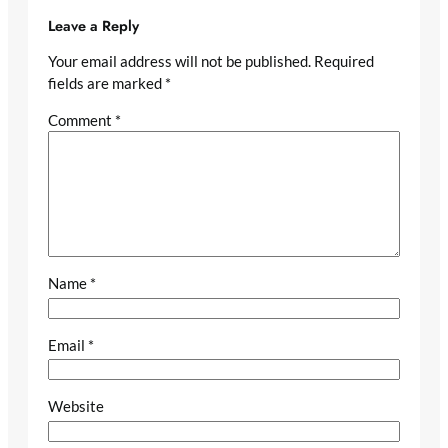
Leave a Reply
Your email address will not be published.
Required
fields are marked
*
Comment
*
Name
*
Email
*
Website