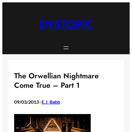
Skip
to
content
DYSTOPIC
The Orwellian Nightmare
Come True – Part 1
09/03/2013
E.J. Babb
•