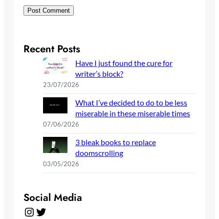
Recent Posts
Have I just found the cure for
writer’s block?
23/07/2026
What I’ve decided to do to be less
miserable in these miserable times
07/06/2026
3 bleak books to replace
doomscrolling
03/05/2026
Social Media
Instagram
Twitter