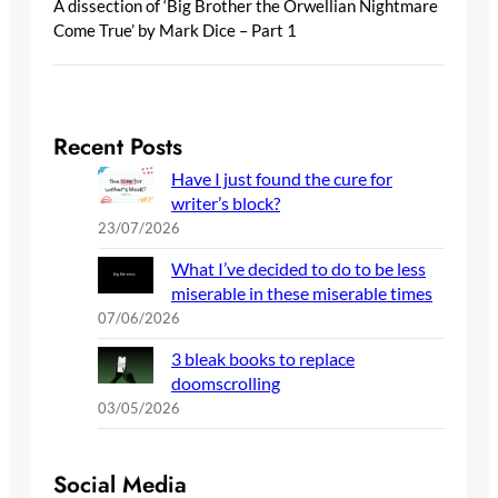
A dissection of ‘Big Brother the Orwellian Nightmare
Come True’ by Mark Dice – Part 1
Recent Posts
Have I just found the cure for
writer’s block?
23/07/2026
What I’ve decided to do to be less
miserable in these miserable times
07/06/2026
3 bleak books to replace
doomscrolling
03/05/2026
Social Media