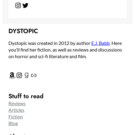
Instagram
Twitter
DYSTOPIC
Dystopic was created in 2012 by author
E.J. Babb
. Here
you’ll find her fiction, as well as reviews and discussions
on horror and sci-fi literature and film.
Amazon
Instagram
Goodreads
Link
Stuff to read
Reviews
Articles
Fiction
Blog