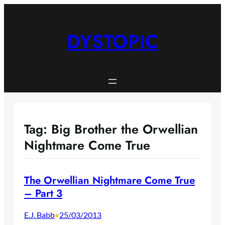
Skip
to
content
DYSTOPIC
Tag:
Big Brother the Orwellian
Nightmare Come True
The Orwellian Nightmare Come True
– Part 3
E.J. Babb
25/03/2013
•