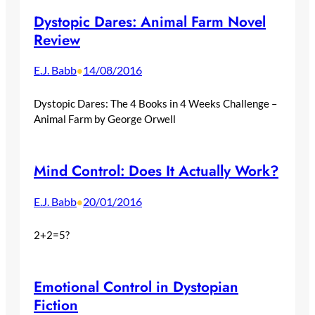
Dystopic Dares: Animal Farm Novel
Review
E.J. Babb
14/08/2016
•
Dystopic Dares: The 4 Books in 4 Weeks Challenge –
Animal Farm by George Orwell
Mind Control: Does It Actually Work?
E.J. Babb
20/01/2016
•
2+2=5?
Emotional Control in Dystopian
Fiction