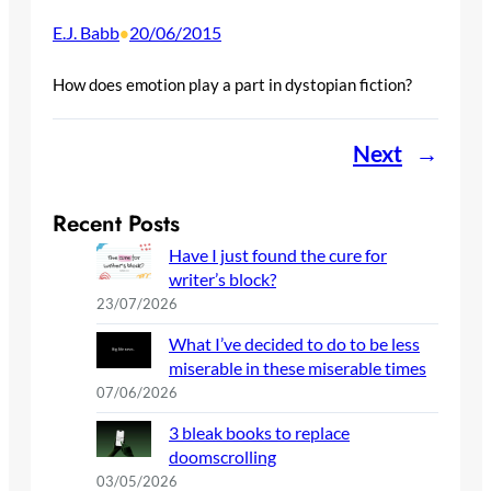
E.J. Babb
20/06/2015
•
How does emotion play a part in dystopian fiction?
Next
→
Recent Posts
Have I just found the cure for
writer’s block?
23/07/2026
What I’ve decided to do to be less
miserable in these miserable times
07/06/2026
3 bleak books to replace
doomscrolling
03/05/2026