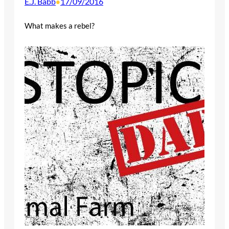
E.J. Babb
17/09/2016
•
What makes a rebel?