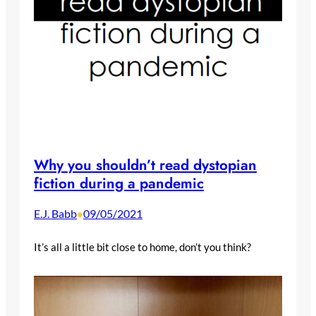
Why you shouldn’t read dystopian
fiction during a pandemic
E.J. Babb
09/05/2021
•
It’s all a little bit close to home, don’t you think?