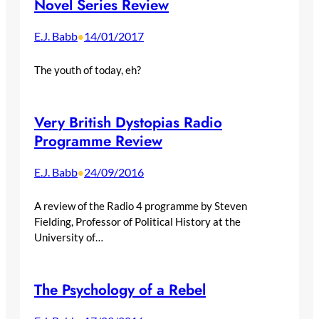
Novel Series Review
E.J. Babb
14/01/2017
•
The youth of today, eh?
Very British Dystopias Radio
Programme Review
E.J. Babb
24/09/2016
•
A review of the Radio 4 programme by Steven
Fielding, Professor of Political History at the
University of…
The Psychology of a Rebel