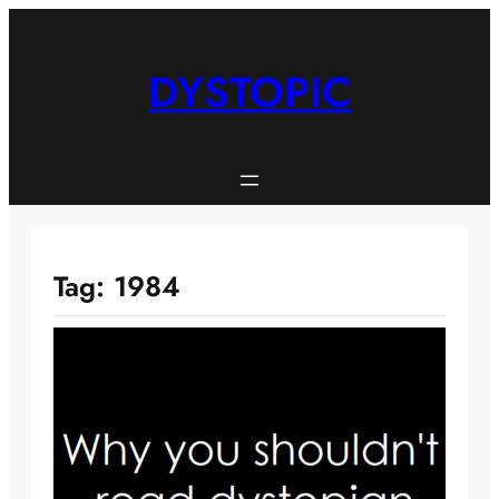
Skip
to
content
DYSTOPIC
Tag:
1984