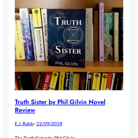
Truth Sister by Phil Gilvin Novel
Review
E.J. Babb
22/09/2018
•
The Truth Sister by Phil Gilvin