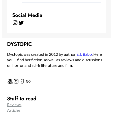
Social Media
Instagram
Twitter
DYSTOPIC
Dystopic was created in 2012 by author
E.J. Babb
. Here
you’ll find her fiction, as well as reviews and discussions
on horror and sci-fi literature and film.
Amazon
Instagram
Goodreads
Link
Stuff to read
Reviews
Articles