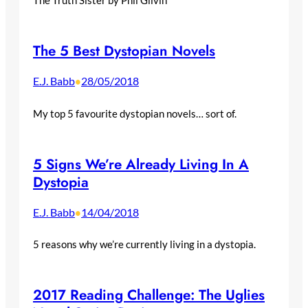
The 5 Best Dystopian Novels
E.J. Babb
28/05/2018
•
My top 5 favourite dystopian novels… sort of.
5 Signs We’re Already Living In A
Dystopia
E.J. Babb
14/04/2018
•
5 reasons why we’re currently living in a dystopia.
2017 Reading Challenge: The Uglies