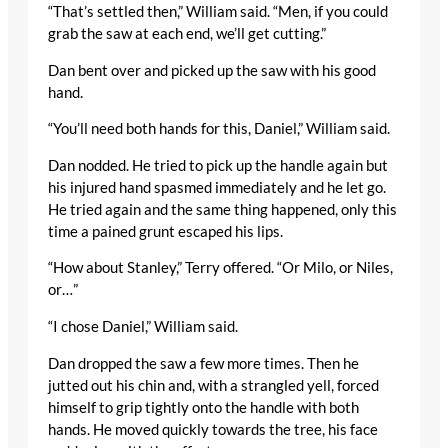
“That’s settled then,” William said. “Men, if you could
grab the saw at each end, we’ll get cutting.”
Dan bent over and picked up the saw with his good
hand.
“You’ll need both hands for this, Daniel,” William said.
Dan nodded. He tried to pick up the handle again but
his injured hand spasmed immediately and he let go.
He tried again and the same thing happened, only this
time a pained grunt escaped his lips.
“How about Stanley,” Terry offered. “Or Milo, or Niles,
or…”
“I chose Daniel,” William said.
Dan dropped the saw a few more times. Then he
jutted out his chin and, with a strangled yell, forced
himself to grip tightly onto the handle with both
hands. He moved quickly towards the tree, his face