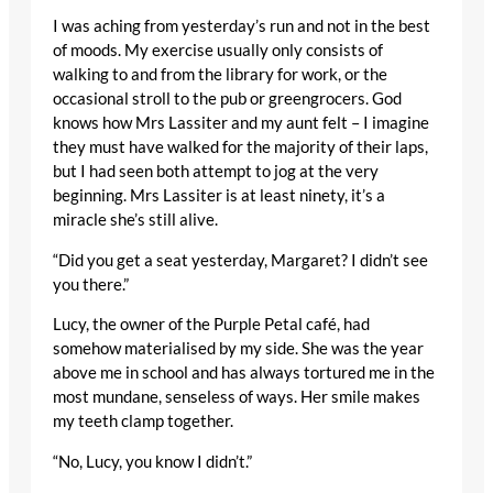
I was aching from yesterday’s run and not in the best
of moods. My exercise usually only consists of
walking to and from the library for work, or the
occasional stroll to the pub or greengrocers. God
knows how Mrs Lassiter and my aunt felt – I imagine
they must have walked for the majority of their laps,
but I had seen both attempt to jog at the very
beginning. Mrs Lassiter is at least ninety, it’s a
miracle she’s still alive.
“Did you get a seat yesterday, Margaret? I didn’t see
you there.”
Lucy, the owner of the Purple Petal café, had
somehow materialised by my side. She was the year
above me in school and has always tortured me in the
most mundane, senseless of ways. Her smile makes
my teeth clamp together.
“No, Lucy, you know I didn’t.”