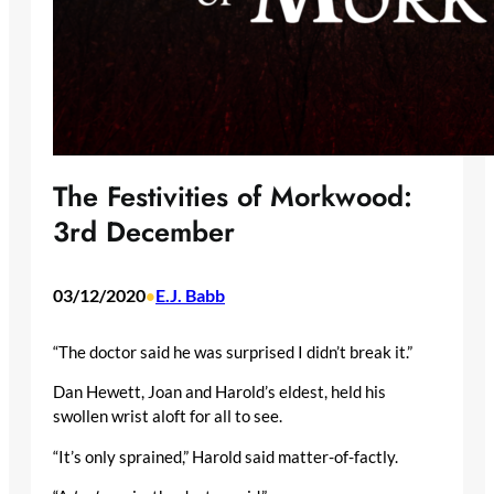
The Festivities of Morkwood:
3rd December
03/12/2020
E.J. Babb
•
“The doctor said he was surprised I didn’t break it.”
Dan Hewett, Joan and Harold’s eldest, held his
swollen wrist aloft for all to see.
“It’s only sprained,” Harold said matter-of-factly.