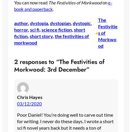
You can now read
The Festivities of Morkwood
on
e-
book and paperback
.
The
author
, 
dystopia
, 
dystopian
, 
dystopic
, 
Festivitie
horror
, 
sci fi
, 
science fiction
, 
short
s of
•
fiction
, 
short story
, 
the festivities of
Morkwo
morkwood
od
2 responses to “The Festivities of
Morkwood: 3rd December”
Chris Hayes
03/12/2020
Poor Daniel! You’re doing well to carve out time
for writing. I never do these days. I wrote a short
sci fi novel years back but it needs a ton of