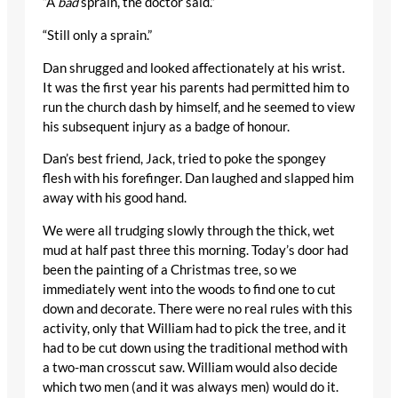
“A
bad
sprain, the doctor said.”
“Still only a sprain.”
Dan shrugged and looked affectionately at his wrist.
It was the first year his parents had permitted him to
run the church dash by himself, and he seemed to view
his subsequent injury as a badge of honour.
Dan’s best friend, Jack, tried to poke the spongey
flesh with his forefinger. Dan laughed and slapped him
away with his good hand.
We were all trudging slowly through the thick, wet
mud at half past three this morning. Today’s door had
been the painting of a Christmas tree, so we
immediately went into the woods to find one to cut
down and decorate. There were no real rules with this
activity, only that William had to pick the tree, and it
had to be cut down using the traditional method with
a two-man crosscut saw. William would also decide
which two men (and it was always men) would do it.