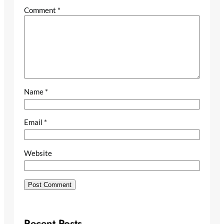
Comment
*
Name
*
Email
*
Website
Recent Posts