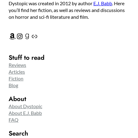
Dystopic was created in 2012 by author
E.J. Babb
. Here
you’ll find her fiction, as well as reviews and discussions
on horror and sci-fi literature and film.
Amazon
Instagram
Goodreads
Link
Stuff to read
Reviews
Articles
Fiction
Blog
About
About Dystopic
About E.J. Babb
FAQ
Search