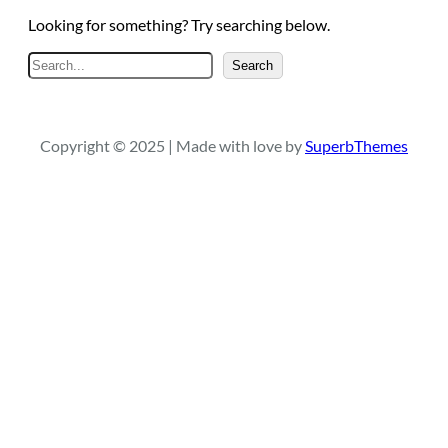
Looking for something? Try searching below.
S
Search
e
a
r
Copyright © 2025 | Made with love by
SuperbThemes
c
h