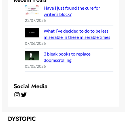
Have I just found the cure for
writer’s block?
23/07/2026
What I’ve decided to do to be less
miserable in these miserable times
07/06/2026
3 bleak books to replace
doomscrolling
03/05/2026
Social Media
Instagram
Twitter
DYSTOPIC