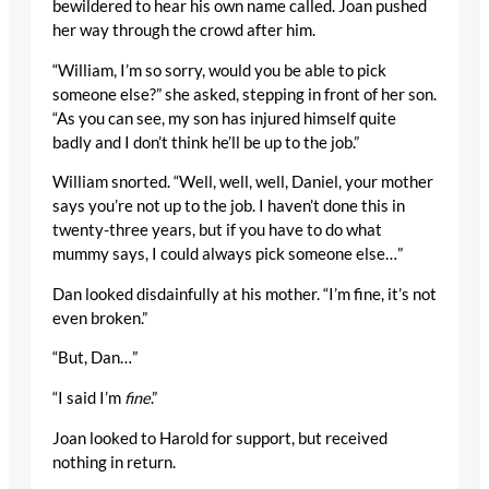
bewildered to hear his own name called. Joan pushed
her way through the crowd after him.
“William, I’m so sorry, would you be able to pick
someone else?” she asked, stepping in front of her son.
“As you can see, my son has injured himself quite
badly and I don’t think he’ll be up to the job.”
William snorted. “Well, well, well, Daniel, your mother
says you’re not up to the job. I haven’t done this in
twenty-three years, but if you have to do what
mummy says, I could always pick someone else…”
Dan looked disdainfully at his mother. “I’m fine, it’s not
even broken.”
“But, Dan…”
“I said I’m
fine
.”
Joan looked to Harold for support, but received
nothing in return.