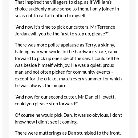
That inspired the villagers to clap, as if William’s
choice suddenly made sense to them. I only joined in
so as not to call attention to myself.
“And now it’s time to pick our cutters. Mr Terrence
Jordan, will you be the first to step up, please?”
There was more polite applause as Terry, a skinny,
balding man who works in the hardware store, came
forward to pick up one side of the saw. I could tell he
was beside himself with joy. He was a quiet, proud
man and not often picked for community events –
except for the cricket match every summer, for which
he was always the umpire.
“And now for our second cutter. Mr Daniel Hewett,
could you please step forward?”
Of course he would pick Dan. It was so obvious, I don’t
know how I didn’t see it coming.
There were mutterings as Dan stumbled to the front,