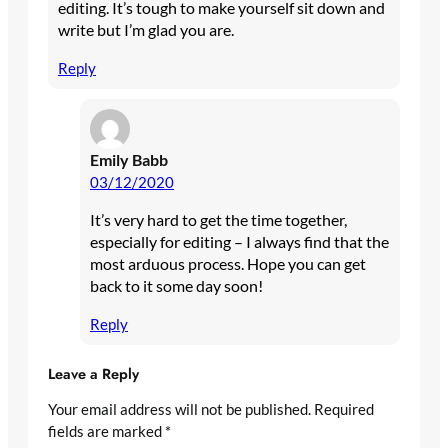
editing. It’s tough to make yourself sit down and
write but I’m glad you are.
Reply
Emily Babb
03/12/2020
It’s very hard to get the time together,
especially for editing – I always find that the
most arduous process. Hope you can get
back to it some day soon!
Reply
Leave a Reply
Your email address will not be published.
Required
fields are marked
*