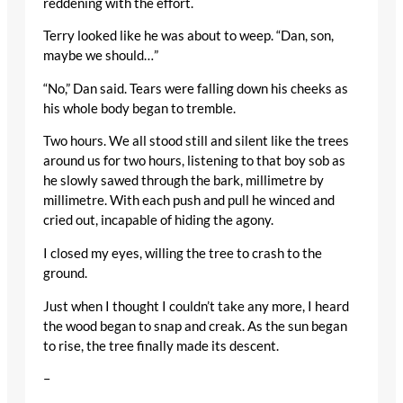
reddening with the effort.
Terry looked like he was about to weep. “Dan, son,
maybe we should…”
“No,” Dan said. Tears were falling down his cheeks as
his whole body began to tremble.
Two hours. We all stood still and silent like the trees
around us for two hours, listening to that boy sob as
he slowly sawed through the bark, millimetre by
millimetre. With each push and pull he winced and
cried out, incapable of hiding the agony.
I closed my eyes, willing the tree to crash to the
ground.
Just when I thought I couldn’t take any more, I heard
the wood began to snap and creak. As the sun began
to rise, the tree finally made its descent.
–