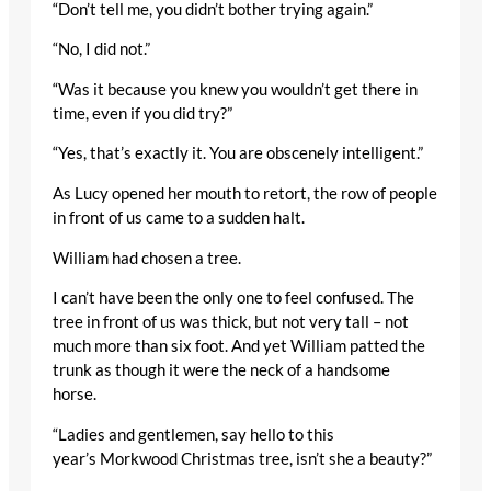
“Don’t tell me, you didn’t bother trying again.”
“No, I did not.”
“Was it because you knew you wouldn’t get there in
time, even if you did try?”
“Yes, that’s exactly it. You are obscenely intelligent.”
As Lucy opened her mouth to retort, the row of people
in front of us came to a sudden halt.
William had chosen a tree.
I can’t have been the only one to feel confused. The
tree in front of us was thick, but not very tall – not
much more than six foot. And yet William patted the
trunk as though it were the neck of a handsome
horse.
“Ladies and gentlemen, say hello to this
year’s Morkwood Christmas tree, isn’t she a beauty?”