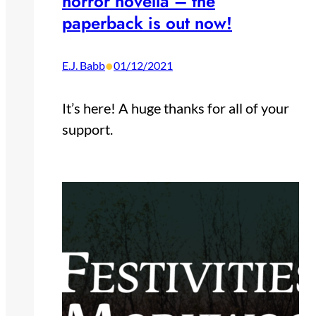
horror novella – the
paperback is out now!
•
E.J. Babb
01/12/2021
It’s here! A huge thanks for all of your
support.