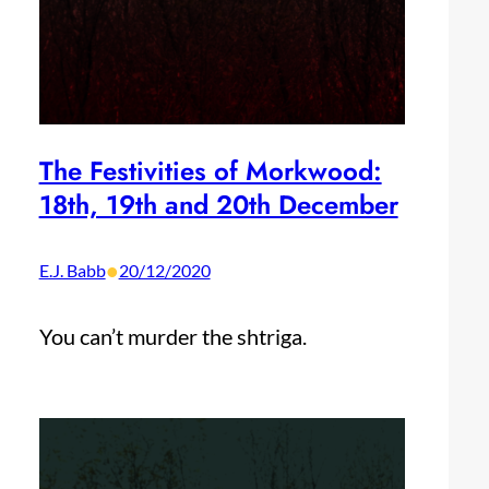
The Festivities of Morkwood:
18th, 19th and 20th December
•
E.J. Babb
20/12/2020
You can’t murder the shtriga.