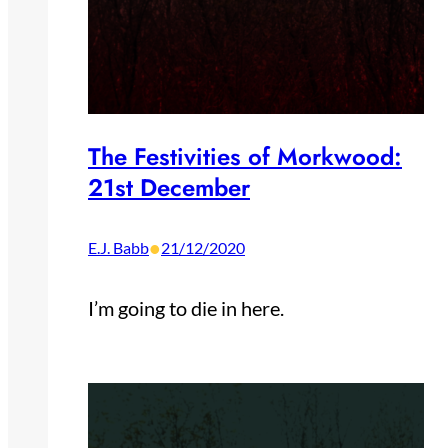
The Festivities of Morkwood:
21st December
•
E.J. Babb
21/12/2020
I’m going to die in here.