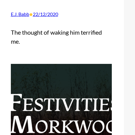
•
E.J. Babb
22/12/2020
The thought of waking him terrified
me.