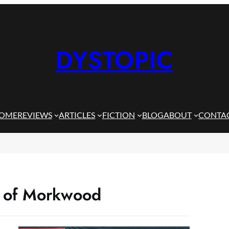
DYSTOPIC
OME
REVIEWS
ARTICLES
FICTION
BLOG
ABOUT
CONTA
es of Morkwood