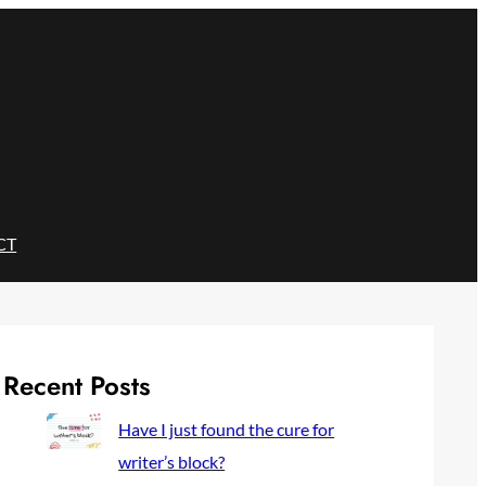
CT
Recent Posts
Have I just found the cure for
writer’s block?