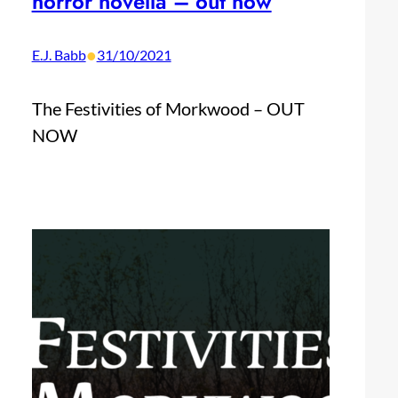
horror novella – out now
•
E.J. Babb
31/10/2021
The Festivities of Morkwood – OUT
NOW