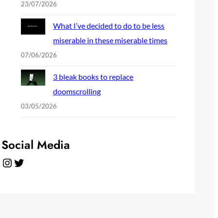
23/07/2026
What I’ve decided to do to be less
miserable in these miserable times
07/06/2026
3 bleak books to replace
doomscrolling
03/05/2026
Social Media
Instagram
Twitter