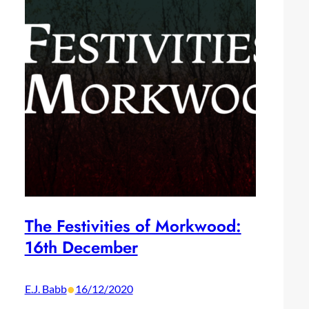
The Festivities of Morkwood:
16th December
•
E.J. Babb
16/12/2020