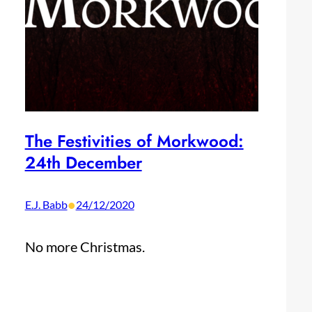
The Festivities of Morkwood:
24th December
•
E.J. Babb
24/12/2020
No more Christmas.