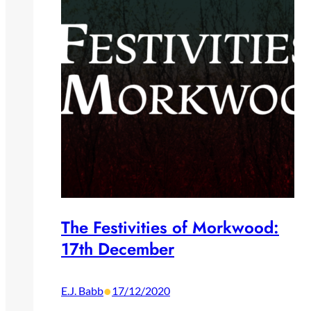
The Festivities of Morkwood:
17th December
•
E.J. Babb
17/12/2020