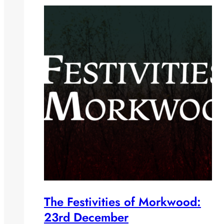
The Festivities of Morkwood:
23rd December