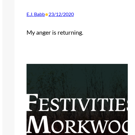
•
E.J. Babb
23/12/2020
My anger is returning.