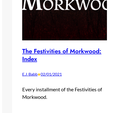
The Festivities of Morkwood:
Index
•
E.J. Babb
02/01/2021
Every installment of the Festivities of
Morkwood.