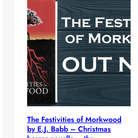
The Festivities of Morkwood
by E.J. Babb – Christmas