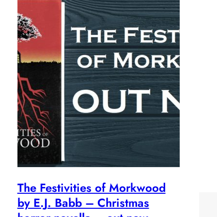
The Festivities of Morkwood
by E.J. Babb – Christmas