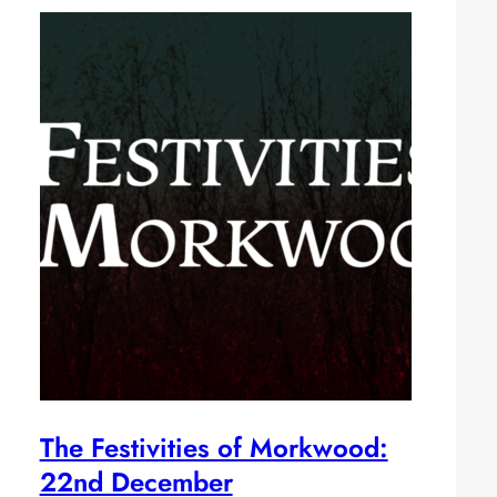
The Festivities of Morkwood:
22nd December