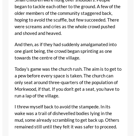
began to tackle each other to the ground. A few of the
older members of the community staggered back,
hoping to avoid the scuffle, but few succeeded. There
were screams and cries as the whole crowd pushed
and shoved and heaved.
And then, as if they had suddenly amalgamated into
one giant being, the crowd began sprinting as one
towards the centre of the village.
Today’s game was the church rush. The aim is to get to
a pew before every space is taken. The church can
only seat around three-quarters of the population of
Morkwood, if that. If you don’t get a seat, you have to
run a lap of the village.
I threw myself back to avoid the stampede. In its
wake was a trail of dishevelled bodies lying in the
mud, some already scrambling to get back up. Others
remained still until they felt it was safer to proceed.