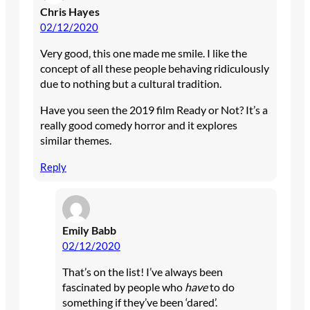
Chris Hayes
02/12/2020
Very good, this one made me smile. I like the
concept of all these people behaving ridiculously
due to nothing but a cultural tradition.
Have you seen the 2019 film Ready or Not? It’s a
really good comedy horror and it explores
similar themes.
Reply
Emily Babb
02/12/2020
That’s on the list! I’ve always been
fascinated by people who
have
to do
something if they’ve been ‘dared’.