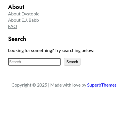
About
About Dystopic
About E.J. Babb
FAQ
Search
Looking for something? Try searching below.
S
Search
e
a
r
Copyright © 2025 | Made with love by
SuperbThemes
c
h