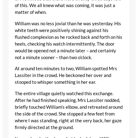
of this. We all knew what was coming, it was just a
matter of when.
William was no less jovial than he was yesterday. His
white teeth were positively shining against his
flushed complexion as he rocked back and forth on his
heels, checking his watch intermittently. The door
would be opened not a minute later – and certainly
not a minute sooner – than two o’clock.
At around ten minutes to two, William spotted Mrs
Lassiter in the crowd. He beckoned her over and
stooped to whisper something in her ear.
The entire village quietly watched this exchange.
After he had finished speaking, Mrs Lassiter nodded,
briefly touched William’s elbow, and retreated around
the side of the crowd. She stopped a few feet from
where I was standing, right at the very back, her gaze
firmly directed at the ground.