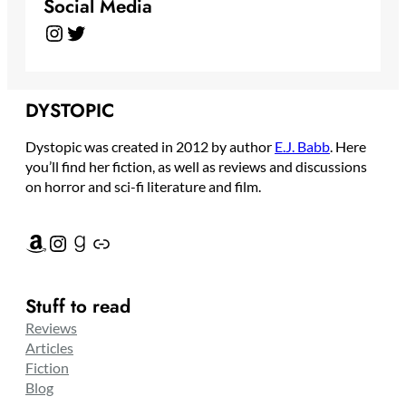
Social Media
Instagram
Twitter
DYSTOPIC
Dystopic was created in 2012 by author
E.J. Babb
. Here
you’ll find her fiction, as well as reviews and discussions
on horror and sci-fi literature and film.
Amazon
Instagram
Goodreads
Link
Stuff to read
Reviews
Articles
Fiction
Blog