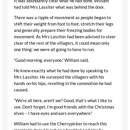
It was abundantly clear what he had done. William
had told Mrs Lassiter what was behind the door.
There was a ripple of movement as people began to
shift their weight from foot to foot, stretch their legs
and generally prepare their freezing bodies for
movement. As Mrs Lassiter had been advised to steer
clear of the rest of the villagers, it could mean only
one thing: we were all going to have to run.
“Good morning, everyone,” William said.
He knew exactly what he had done by speaking to
Mrs Lassiter. He surveyed the villagers with his
hands on his hips, revelling in the commotion he had
caused.
“We’re all here, aren’t we? Good, that’s what I like to
see. Don’t forget, I’m good friends with the Christmas
elves – I have eyes and ears everywhere.”
William had to use the Cherrypicker to reach this