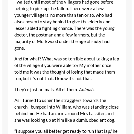
I waited until most of the villagers had gone before
helping to pick up the fallen. There were a few
younger villagers, no more than ten or so, who had
also chosen to stay behind to give the elderly and
lesser abled a fighting chance. There was the young
doctor, the postman and a few farmers, but the
majority of Morkwood under the age of sixty had
gone.
And for what? What was so terrible about taking a lap
of the village if you were able to? My mother once
told me it was the thought of losing that made them
run, but it’s not that. I know it’s not that.
They’re just animals. All of them.
Animals
.
As I turned to usher the stragglers towards the
church I bumped into William, who was standing close
behind me. He had an arm around Mrs Lassiter, and
she was looking up at him like a dumb, obedient dog.
“I suppose you all better get ready to run that lap,” he