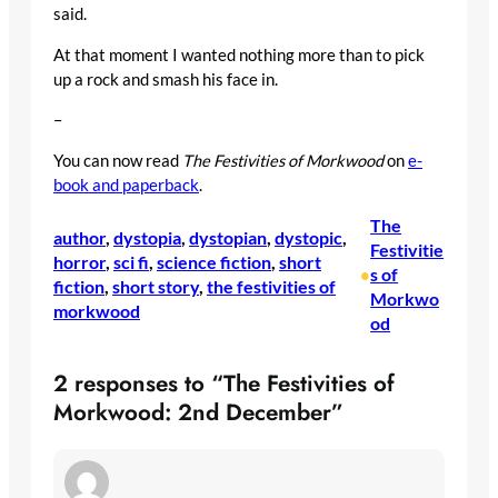
said.
At that moment I wanted nothing more than to pick
up a rock and smash his face in.
–
You can now read
The Festivities of Morkwood
on
e-
book and paperback
.
The
author
, 
dystopia
, 
dystopian
, 
dystopic
, 
Festivitie
horror
, 
sci fi
, 
science fiction
, 
short
s of
•
fiction
, 
short story
, 
the festivities of
Morkwo
morkwood
od
2 responses to “The Festivities of
Morkwood: 2nd December”