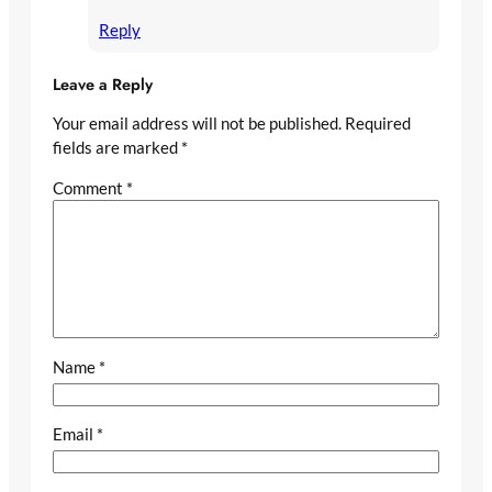
Reply
Leave a Reply
Your email address will not be published.
Required
fields are marked
*
Comment
*
Name
*
Email
*