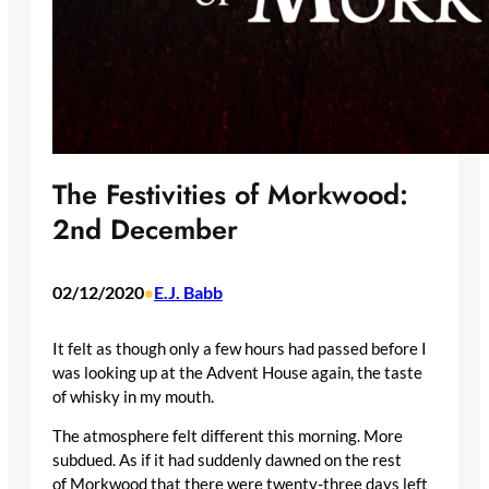
The Festivities of Morkwood:
2nd December
02/12/2020
E.J. Babb
•
It felt as though only a few hours had passed before I
was looking up at the Advent House again, the taste
of whisky in my mouth.
The atmosphere felt different this morning. More
subdued. As if it had suddenly dawned on the rest
of Morkwood that there were twenty-three days left