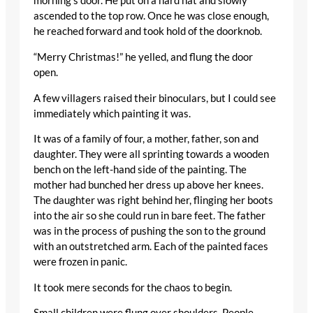
morning’s door. He put on a hard hat and slowly
ascended to the top row. Once he was close enough,
he reached forward and took hold of the doorknob.
“Merry Christmas!” he yelled, and flung the door
open.
A few villagers raised their binoculars, but I could see
immediately which painting it was.
It was of a family of four, a mother, father, son and
daughter. They were all sprinting towards a wooden
bench on the left-hand side of the painting. The
mother had bunched her dress up above her knees.
The daughter was right behind her, flinging her boots
into the air so she could run in bare feet. The father
was in the process of pushing the son to the ground
with an outstretched arm. Each of the painted faces
were frozen in panic.
It took mere seconds for the chaos to begin.
Small children were flung over shoulders. People