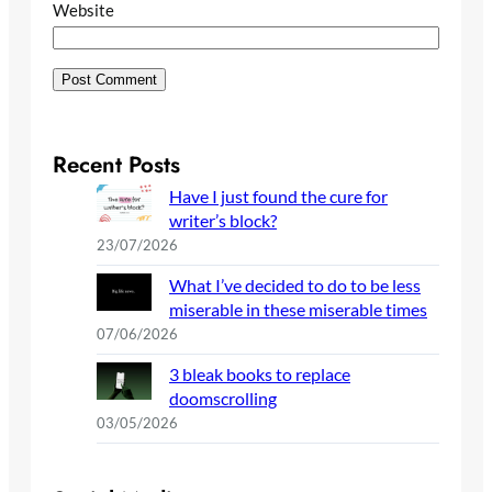
Website
Recent Posts
Have I just found the cure for
writer’s block?
23/07/2026
What I’ve decided to do to be less
miserable in these miserable times
07/06/2026
3 bleak books to replace
doomscrolling
03/05/2026