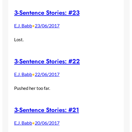
3-Sentence Stories: #23
E.J. Babb
23/06/2017
•
Lost.
3-Sentence Stories: #22
E.J. Babb
22/06/2017
•
Pushed her too far.
3-Sentence Stories: #21
E.J. Babb
20/06/2017
•