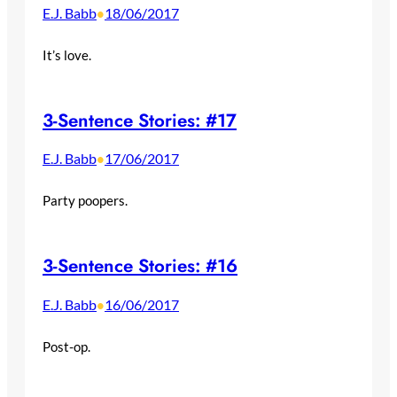
E.J. Babb
18/06/2017
•
It’s love.
3-Sentence Stories: #17
E.J. Babb
17/06/2017
•
Party poopers.
3-Sentence Stories: #16
E.J. Babb
16/06/2017
•
Post-op.