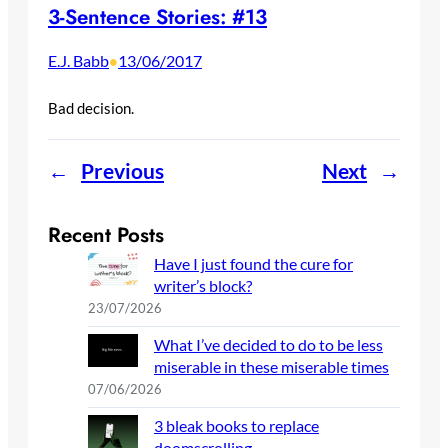
3-Sentence Stories: #13
E.J. Babb
13/06/2017
•
Bad decision.
←
Previous
Next
→
Recent Posts
Have I just found the cure for
writer’s block?
23/07/2026
What I’ve decided to do to be less
miserable in these miserable times
07/06/2026
3 bleak books to replace
doomscrolling