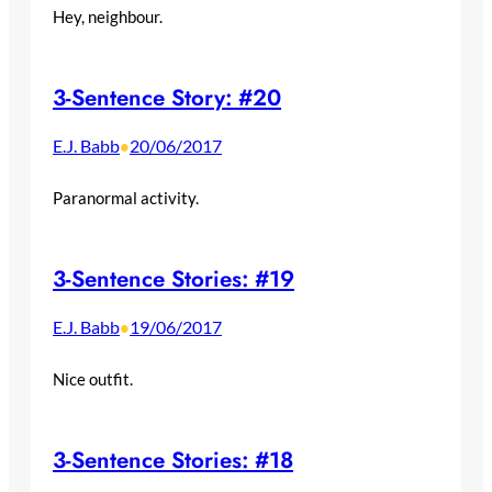
Hey, neighbour.
3-Sentence Story: #20
E.J. Babb
20/06/2017
•
Paranormal activity.
3-Sentence Stories: #19
E.J. Babb
19/06/2017
•
Nice outfit.
3-Sentence Stories: #18