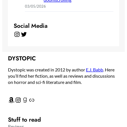
03/05/2026
Social Media
Instagram
Twitter
DYSTOPIC
Dystopic was created in 2012 by author
E.J. Babb
. Here
you’ll find her fiction, as well as reviews and discussions
on horror and sci-fi literature and film.
Amazon
Instagram
Goodreads
Link
Stuff to read
Reviews