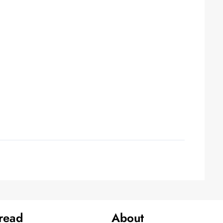
 read
About