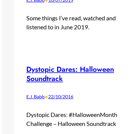
•
Some things I’ve read, watched and
listened to in June 2019.
Dystopic Dares: Halloween
Soundtrack
•
E.J. Babb
22/10/2016
Dystopic Dares: #HalloweenMonth
Challenge – Halloween Soundtrack