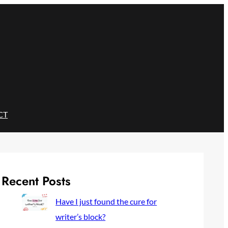
CT
Recent Posts
Have I just found the cure for
writer’s block?