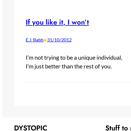
If you like it, I won’t
•
E.J. Babb
31/10/2012
I’m not trying to be a unique individual,
I’m just better than the rest of you.
DYSTOPIC
Stuff to