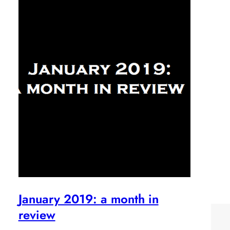
January 2019: a month in
review