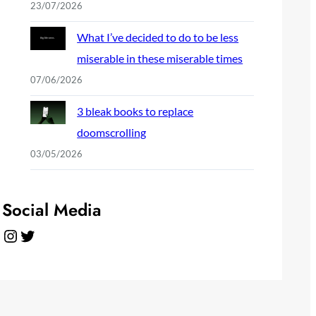
23/07/2026
What I’ve decided to do to be less
miserable in these miserable times
07/06/2026
3 bleak books to replace
doomscrolling
03/05/2026
Social Media
Instagram
Twitter