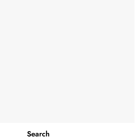
Search