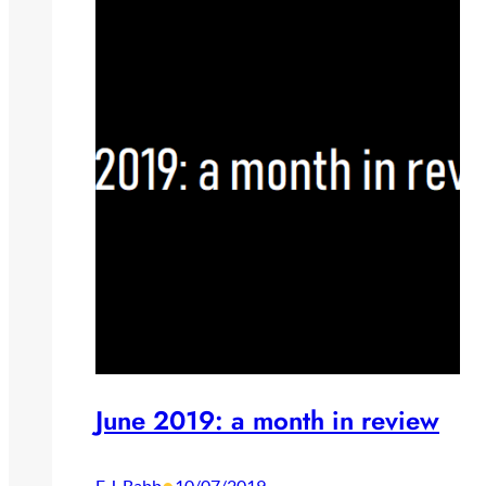
June 2019: a month in review
E.J. Babb
10/07/2019