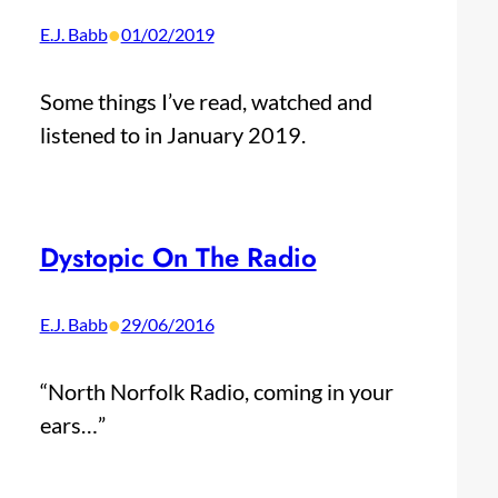
•
E.J. Babb
01/02/2019
Some things I’ve read, watched and
listened to in January 2019.
Dystopic On The Radio
•
E.J. Babb
29/06/2016
“North Norfolk Radio, coming in your
ears…”