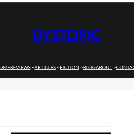
DYSTOPIC
OME
REVIEWS
ARTICLES
FICTION
BLOG
ABOUT
CONTA