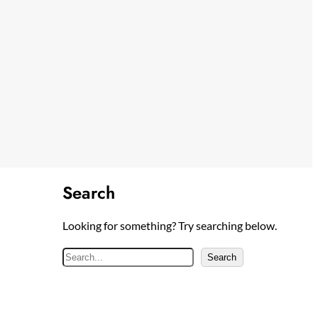
Search
Looking for something? Try searching below.
S
Search
e
a