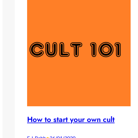
How to start your own cult
E.J. Babb
26/01/2020