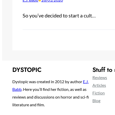
•
So you’ve decided to start a cult…
DYSTOPIC
Stuff to
Reviews
Dystopic was created in 2012 by author
E.J.
Articles
Babb
. Here you’ll find her fiction, as well as
Fiction
reviews and discussions on horror and sci-fi
Blog
literature and film.