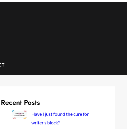
CT
Recent Posts
Have I just found the cure for
writer’s block?