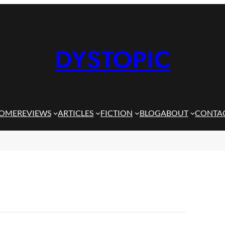
DYSTOPIC
OME
REVIEWS
ARTICLES
FICTION
BLOG
ABOUT
CONTA