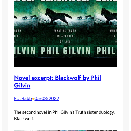
Novel excerpt: Blackwolf by Phil
Gilvin
E.J. Babb
05/03/2022
•
The second novel in Phil Gilvin’s Truth sister duology,
Blackwolf.