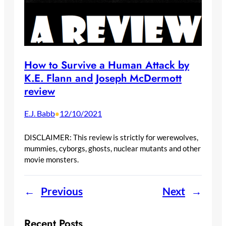
How to Survive a Human Attack by
K.E. Flann and Joseph McDermott
review
E.J. Babb
12/10/2021
•
DISCLAIMER: This review is strictly for werewolves,
mummies, cyborgs, ghosts, nuclear mutants and other
movie monsters.
←
Previous
Next
→
Recent Posts