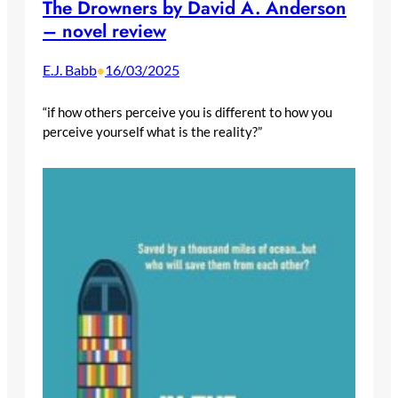
The Drowners by David A. Anderson
– novel review
E.J. Babb
16/03/2025
•
“if how others perceive you is different to how you
perceive yourself what is the reality?”