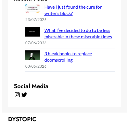
Have I just found the cure for
writer’s block?
23/07/2026
What I’ve decided to do to be less
miserable in these miserable times
07/06/2026
3 bleak books to replace
doomscrolling
03/05/2026
Social Media
Instagram
Twitter
DYSTOPIC