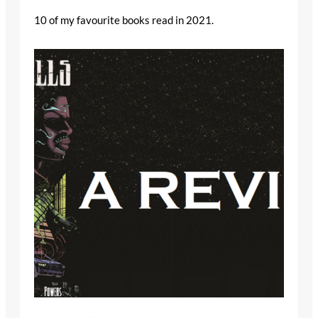
10 of my favourite books read in 2021.