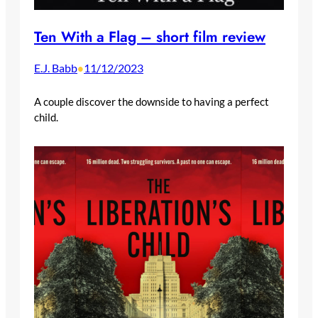
Ten With a Flag – short film review
E.J. Babb
11/12/2023
•
A couple discover the downside to having a perfect
child.