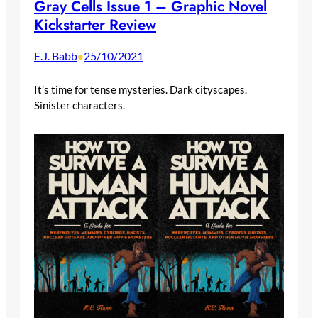
Gray Cells Issue 1 – Graphic Novel
Kickstarter Review
E.J. Babb
25/10/2021
•
It’s time for tense mysteries. Dark cityscapes.
Sinister characters.