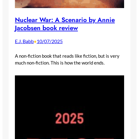
Nuclear War: A Scenario by Annie
Jacobsen book review
E.J. Babb
10/07/2025
•
A non-fiction book that reads like fiction, but is very
much non-fiction. This is how the world ends.