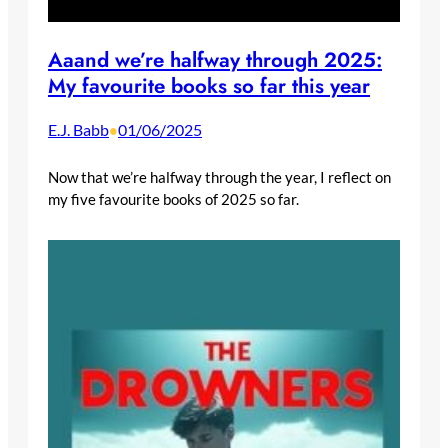
Aaand we’re halfway through 2025:
My favourite books so far this year
E.J. Babb
01/06/2025
•
Now that we’re halfway through the year, I reflect on
my five favourite books of 2025 so far.