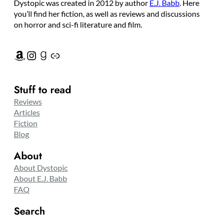
Dystopic was created in 2012 by author
E.J. Babb
. Here
you’ll find her fiction, as well as reviews and discussions
on horror and sci-fi literature and film.
Amazon
Instagram
Goodreads
Link
Stuff to read
Reviews
Articles
Fiction
Blog
About
About Dystopic
About E.J. Babb
FAQ
Search