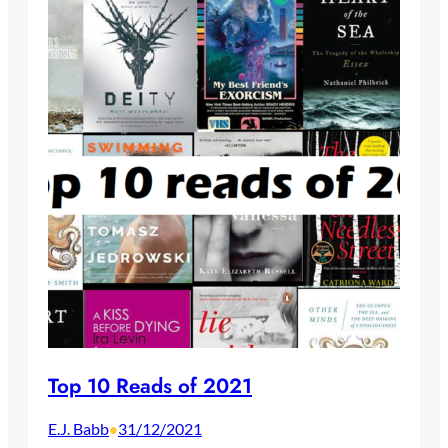
Top 10 Reads of 2021
E.J. Babb
31/12/2021
•