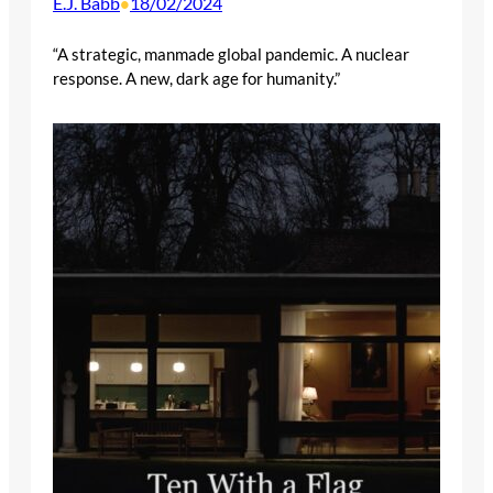
E.J. Babb
18/02/2024
•
“A strategic, manmade global pandemic. A nuclear
response. A new, dark age for humanity.”