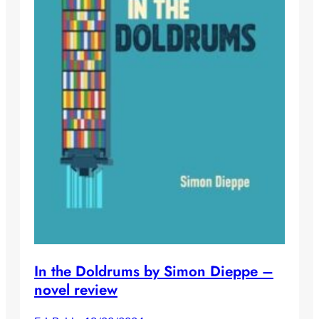
In the Doldrums by Simon Dieppe –
novel review