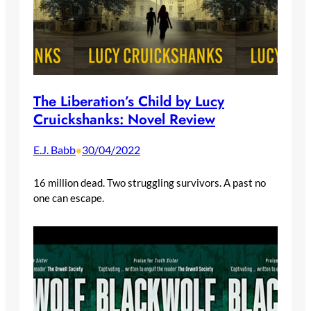
The Liberation’s Child by Lucy
Cruickshanks: Novel Review
E.J. Babb
30/04/2022
•
16 million dead. Two struggling survivors. A past no
one can escape.