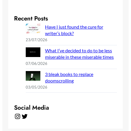
Recent Posts
Have I just found the cure for
writer’s block?
23/07/2026
What I’ve decided to do to be less
miserable in these miserable times
07/06/2026
3 bleak books to replace
doomscrolling
03/05/2026
Social Media
Instagram
Twitter