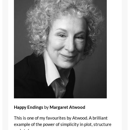
Happy Endings
by
Margaret Atwood
This is one of my favourites by Atwood. A brilliant
example of the power of simplicity in plot, structure