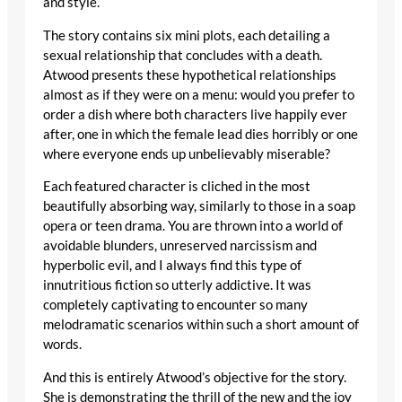
and style.
The story contains six mini plots, each detailing a
sexual relationship that concludes with a death.
Atwood presents these hypothetical relationships
almost as if they were on a menu: would you prefer to
order a dish where both characters live happily ever
after, one in which the female lead dies horribly or one
where everyone ends up unbelievably miserable?
Each featured character is cliched in the most
beautifully absorbing way, similarly to those in a soap
opera or teen drama. You are thrown into a world of
avoidable blunders, unreserved narcissism and
hyperbolic evil, and I always find this type of
innutritious fiction so utterly addictive. It was
completely captivating to encounter so many
melodramatic scenarios within such a short amount of
words.
And this is entirely Atwood’s objective for the story.
She is demonstrating the thrill of the new and the joy