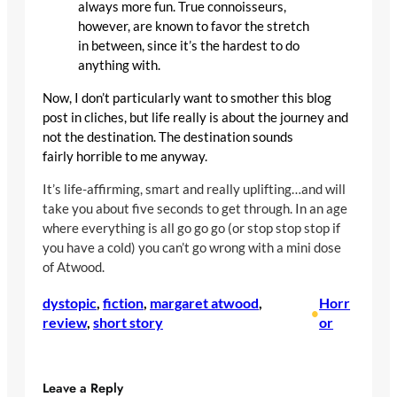
always more fun. True connoisseurs,
however, are known to favor the stretch
in between, since it’s the hardest to do
anything with.
Now, I don’t particularly want to smother this blog
post in cliches, but life really is about the journey and
not the destination. The destination sounds
fairly horrible to me anyway.
It’s life-affirming, smart and really uplifting…and will
take you about five seconds to get through. In an age
where everything is all go go go (or stop stop stop if
you have a cold) you can’t go wrong with a mini dose
of Atwood.
dystopic
, 
fiction
, 
margaret atwood
, 
Horr
•
review
, 
short story
or
Leave a Reply