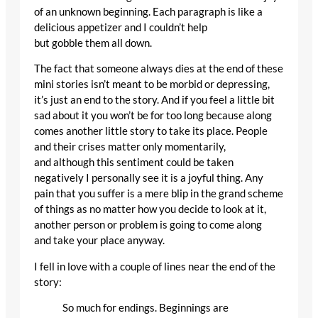
of an unknown beginning. Each paragraph is like a
delicious appetizer and I couldn’t help
but gobble them all down.
The fact that someone always dies at the end of these
mini stories isn’t meant to be morbid or depressing,
it’s just an end to the story. And if you feel a little bit
sad about it you won’t be for too long because along
comes another little story to take its place. People
and their crises matter only momentarily,
and although this sentiment could be taken
negatively I personally see it is a joyful thing. Any
pain that you suffer is a mere blip in the grand scheme
of things as no matter how you decide to look at it,
another person or problem is going to come along
and take your place anyway.
I fell in love with a couple of lines near the end of the
story:
So much for endings. Beginnings are