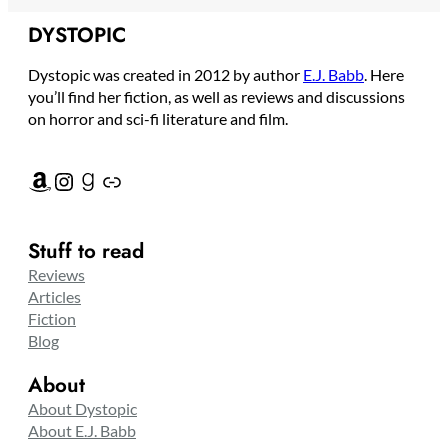
DYSTOPIC
Dystopic was created in 2012 by author
E.J. Babb
. Here
you’ll find her fiction, as well as reviews and discussions
on horror and sci-fi literature and film.
Amazon
Instagram
Goodreads
Link
Stuff to read
Reviews
Articles
Fiction
Blog
About
About Dystopic
About E.J. Babb