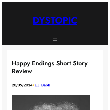
Skip
to
content
DYSTOPIC
Happy Endings Short Story
Review
20/09/2014
E.J. Babb
•