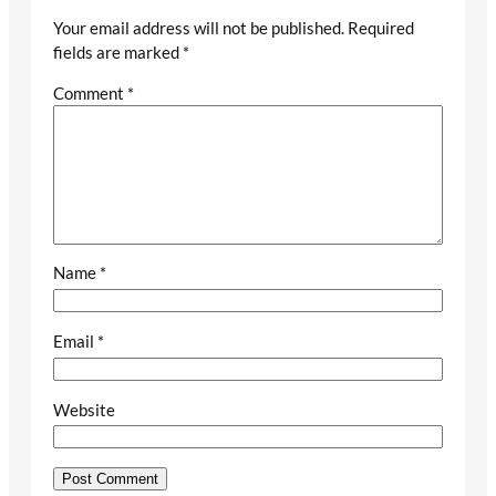
Your email address will not be published.
Required
fields are marked
*
Comment
*
Name
*
Email
*
Website