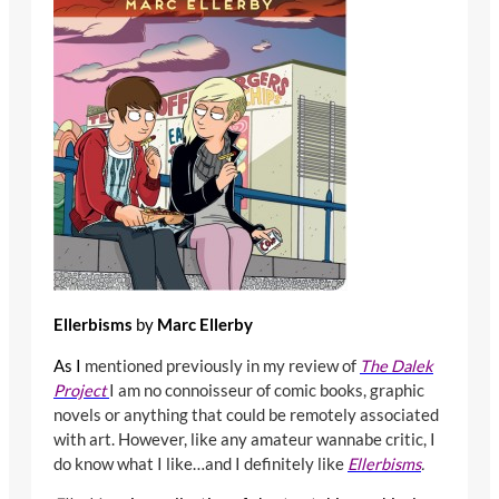
Ellerbisms
by
Marc Ellerby
As I
mentioned previously in my review of
The Dalek
Project
I am no connoisseur of comic books, graphic
novels or anything that could be remotely associated
with art. However, like any amateur wannabe critic, I
do know what I like…and I definitely like
Ellerbisms
.