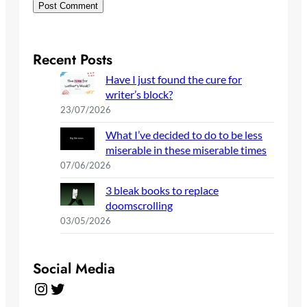
Recent Posts
Have I just found the cure for
writer’s block?
23/07/2026
What I’ve decided to do to be less
miserable in these miserable times
07/06/2026
3 bleak books to replace
doomscrolling
03/05/2026
Social Media
Instagram
Twitter