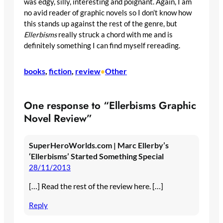
was edgy, silly, interesting and poignant. Again, I am
no avid reader of graphic novels so I don’t know how
this stands up against the rest of the genre, but
Ellerbisms
really struck a chord with me and is
definitely something I can find myself rereading.
books
, 
fiction
, 
review
Other
•
One response to “Ellerbisms Graphic
Novel Review”
SuperHeroWorlds.com | Marc Ellerby’s
‘Ellerbisms’ Started Something Special
28/11/2013
[…] Read the rest of the review here. […]
Reply