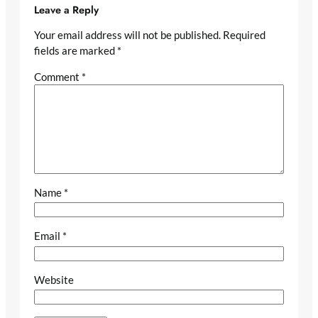
Leave a Reply
Your email address will not be published.
Required
fields are marked
*
Comment
*
Name
*
Email
*
Website