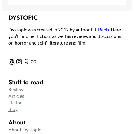
DYSTOPIC
Dystopic was created in 2012 by author
E.J. Babb
. Here
you’ll find her fiction, as well as reviews and discussions
on horror and sci-fi literature and film.
Amazon
Instagram
Goodreads
Link
Stuff to read
Reviews
Articles
Fiction
Blog
About
About Dystopic