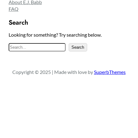
About E.J. Babb
FAQ
Search
Looking for something? Try searching below.
S
Search
e
a
r
Copyright © 2025 | Made with love by
SuperbThemes
c
h