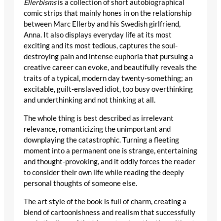
Ellerbisms
is a collection of short autobiographical
comic strips that mainly hones in on the relationship
between Marc Ellerby and his Swedish girlfriend,
Anna. It also displays everyday life at its most
exciting and its most tedious, captures the soul-
destroying pain and intense euphoria that pursuing a
creative career can evoke, and beautifully reveals the
traits of a typical, modern day twenty-something; an
excitable, guilt-enslaved idiot, too busy overthinking
and underthinking and not thinking at all.
The whole thing is best described as irrelevant
relevance, romanticizing the unimportant and
downplaying the catastrophic. Turning a fleeting
moment into a permanent one is strange, entertaining
and thought-provoking, and it oddly forces the reader
to consider their own life while reading the deeply
personal thoughts of someone else.
The art style of the book is full of charm, creating a
blend of cartoonishness and realism that successfully