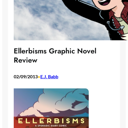
Ellerbisms Graphic Novel
Review
02/09/2013
E.J. Babb
•