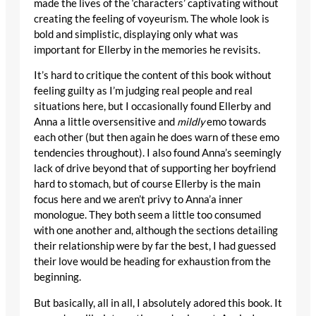
made the lives of the ‘characters’ captivating without
creating the feeling of voyeurism. The whole look is
bold and simplistic, displaying only what was
important for Ellerby in the memories he revisits.
It’s hard to critique the content of this book without
feeling guilty as I’m judging real people and real
situations here, but I occasionally found Ellerby and
Anna a little oversensitive and
mildly
emo towards
each other (but then again he does warn of these emo
tendencies throughout). I also found Anna’s seemingly
lack of drive beyond that of supporting her boyfriend
hard to stomach, but of course Ellerby is the main
focus here and we aren’t privy to Anna’a inner
monologue. They both seem a little too consumed
with one another and, although the sections detailing
their relationship were by far the best, I had guessed
their love would be heading for exhaustion from the
beginning.
But basically, all in all, I absolutely adored this book. It