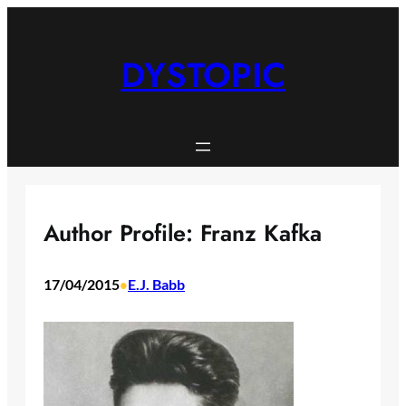
Skip
to
content
DYSTOPIC
Author Profile: Franz Kafka
17/04/2015
E.J. Babb
•