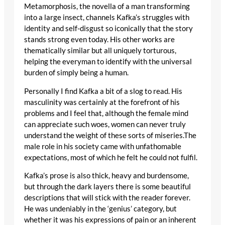
Metamorphosis, the novella of a man transforming
into a large insect, channels Kafka’s struggles with
identity and self-disgust so iconically that the story
stands strong even today. His other works are
thematically similar but all uniquely torturous,
helping the everyman to identify with the universal
burden of simply being a human.
Personally I find Kafka a bit of a slog to read. His
masculinity was certainly at the forefront of his
problems and I feel that, although the female mind
can appreciate such woes, women can never truly
understand the weight of these sorts of miseries.The
male role in his society came with unfathomable
expectations, most of which he felt he could not fulfil.
Kafka’s prose is also thick, heavy and burdensome,
but through the dark layers there is some beautiful
descriptions that will stick with the reader forever.
He was undeniably in the ‘genius’ category, but
whether it was his expressions of pain or an inherent