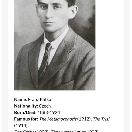
Name:
Franz Kafka
Nationality:
Czech
Born/Died:
1883-1924
Famous for:
The Metamorphosis
(1912),
The Trial
(1914),
The Castle
(1922),
The Hunger Artist
(1922)