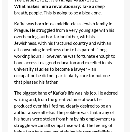
What makes him a revolutionary:
Take a deep
breath, people. This is going to be a bleak one.
Kafka was born into a middle-class Jewish family in
Prague. He struggled from a very young age with his
overbearing, authoritarian father, with his
Jewishness, with his fractured country and with an
all-consuming loneliness due to his parents’ long
working hours. However, he was fortunate enough to
have access to a good education and excelled in his
university studies to become a lawyer – an
occupation he did not particularly care for but one
that pleased his father.
The biggest bane of Kafka’s life was his job. He adored
writing and, from the great volume of work he
produced over his lifetime, clearly desired to be an
author above all else. The problem was that many of
his hours were stolen from him by his employment (a
struggle we can all sympathise with). The feeling of
being torn between maintaining his responsibilities