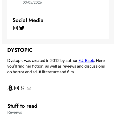
03/05/2026
Social Media
Instagram
Twitter
DYSTOPIC
Dystopic was created in 2012 by author
E.J. Babb
. Here
you’ll find her fiction, as well as reviews and discussions
on horror and sci-fi literature and film.
Amazon
Instagram
Goodreads
Link
Stuff to read
Reviews