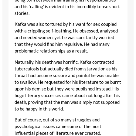
and his ‘calling’ is evident in his incredibly tense short
stories.
Kafka was also tortured by his want for sex coupled
with a crippling self-loathing. He obsessed, analysed
and needed women, yet he was constantly worried
that they would find him repulsive. He had many
problematic relationships as a result.
Naturally, his death was horrific. Kafka contracted
tuberculosis but actually died from starvation as his
throat had become so sore and painful he was unable
to swallow. He requested for his literature to be burnt
upon his demise but they were published instead. His
huge literary successes came about not long after his
death, proving that the man was simply not supposed
to be happy in this world.
But of course, out of so many struggles and
psychological issues came some of the most
influential pieces of literature ever created.