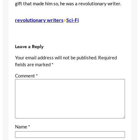
gift that made him so, he was a revolutionary writer.
revolutionary writers
Sci-Fi
•
Leave a Reply
Your email address will not be published.
Required
fields are marked
*
Comment
*
Name
*