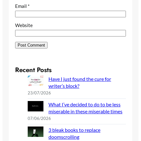
Email
*
Website
Recent Posts
Have I just found the cure for
writer’s block?
23/07/2026
What I’ve decided to do to be less
miserable in these miserable times
07/06/2026
3 bleak books to replace
doomscrolling