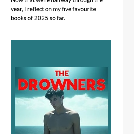
year, I reflect on my five favourite
books of 2025 so far.