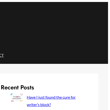
CT
Recent Posts
Have I just found the cure for
writer’s block?