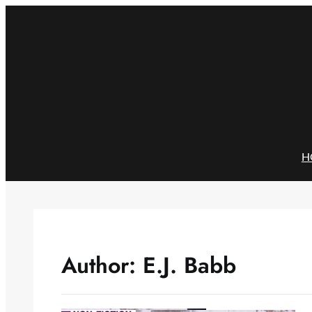
Skip
to
content
H
Author:
E.J. Babb