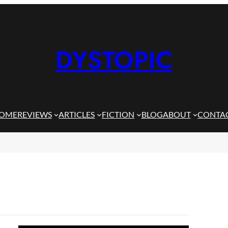
DYSTOPIC
OME
REVIEWS
ARTICLES
FICTION
BLOG
ABOUT
CONTA