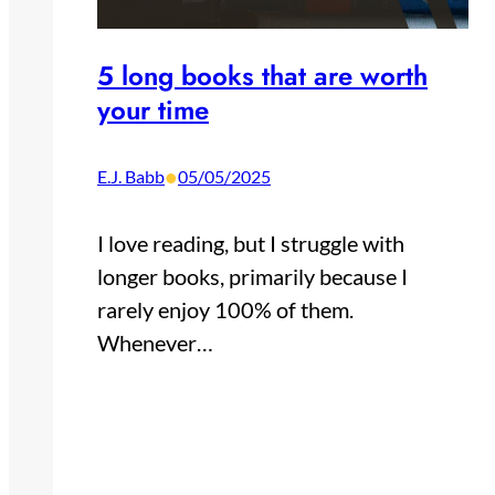
5 long books that are worth
your time
•
E.J. Babb
05/05/2025
I love reading, but I struggle with
longer books, primarily because I
rarely enjoy 100% of them.
Whenever…