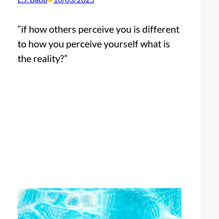
“if how others perceive you is different
to how you perceive yourself what is
the reality?”