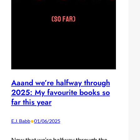
Aaand we’re halfway through
2025: My favourite books so
far this year
•
E.J. Babb
01/06/2025
Now that we’re halfway through the