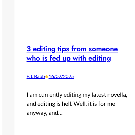
3 editing tips from someone
who is fed up with editing
•
E.J. Babb
16/02/2025
I am currently editing my latest novella,
and editing is hell. Well, it is for me
anyway, and…