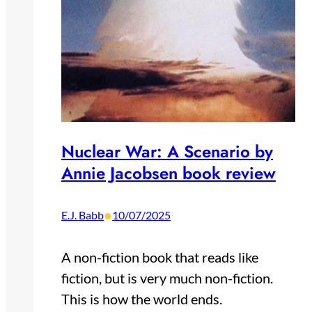
Nuclear War: A Scenario by
Annie Jacobsen book review
•
E.J. Babb
10/07/2025
A non-fiction book that reads like
fiction, but is very much non-fiction.
This is how the world ends.