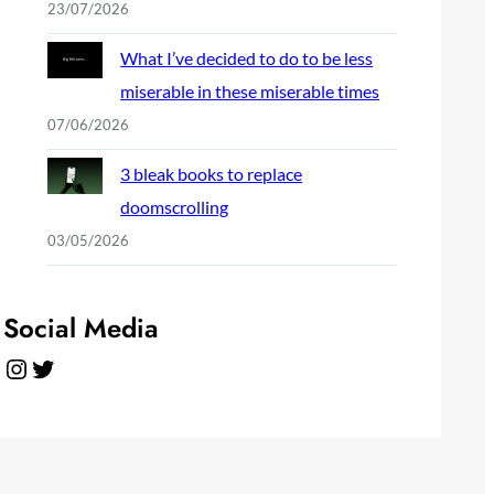
23/07/2026
What I’ve decided to do to be less
miserable in these miserable times
07/06/2026
3 bleak books to replace
doomscrolling
03/05/2026
Social Media
Instagram
Twitter