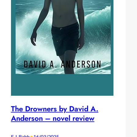
The Drowners by David A.
Anderson – novel review
•
E.J. Babb
16/03/2025