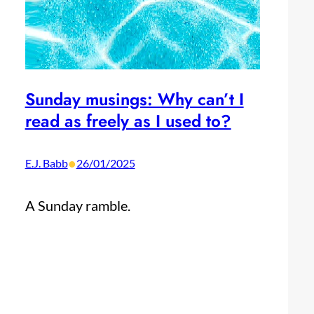
Sunday musings: Why can’t I
read as freely as I used to?
•
E.J. Babb
26/01/2025
A Sunday ramble.