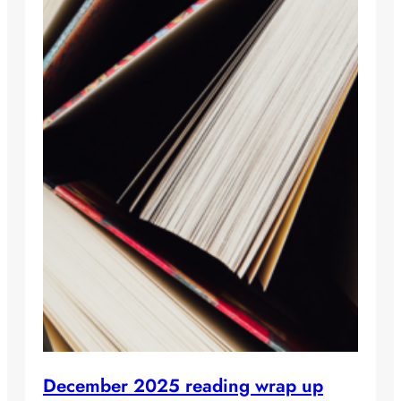
December 2025 reading wrap up