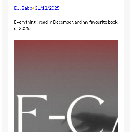
E.J. Babb
31/12/2025
•
Everything I read in December, and my favourite book
of 2025.