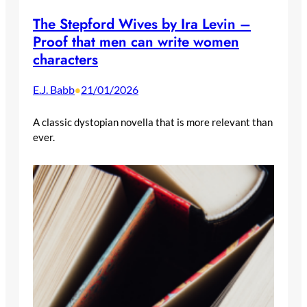
The Stepford Wives by Ira Levin –
Proof that men can write women
characters
E.J. Babb
21/01/2026
•
A classic dystopian novella that is more relevant than
ever.