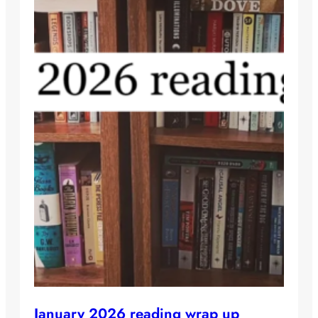
January 2026 reading wrap up