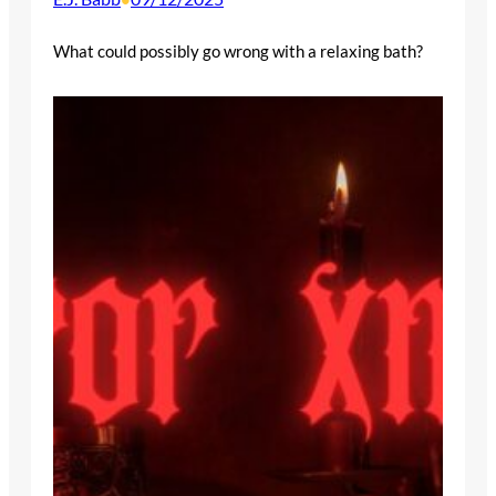
What could possibly go wrong with a relaxing bath?