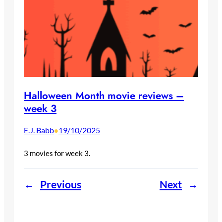
Halloween Month movie reviews –
week 3
E.J. Babb
19/10/2025
•
3 movies for week 3.
←
Previous
Next
→
Welcome to Dystopic