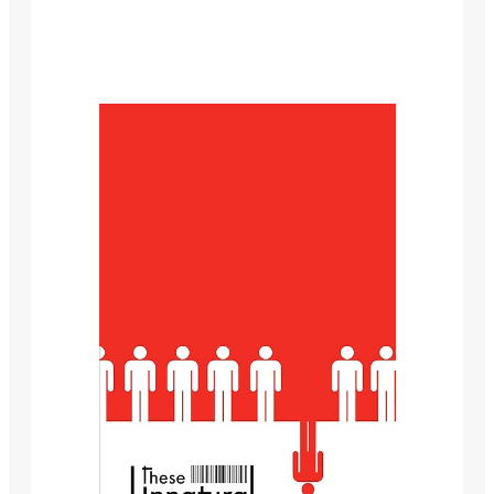
This website is author E.J. Babb’s love letter to horror
and science fiction.