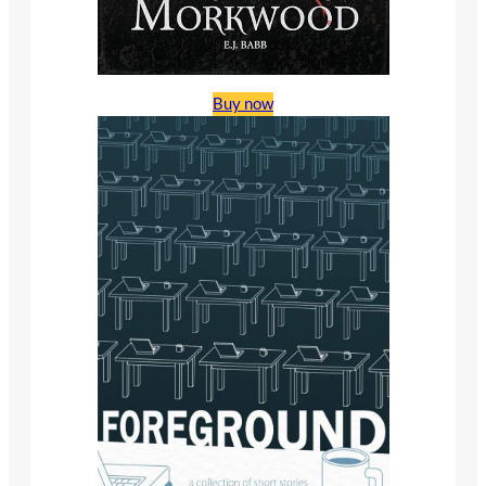
Buy now