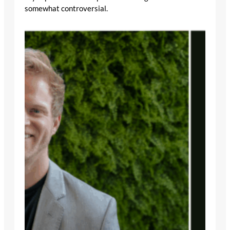
somewhat controversial.