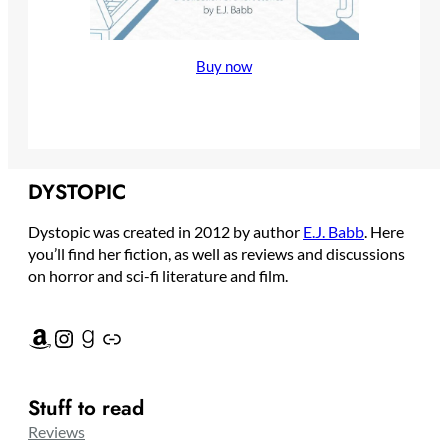
Buy now
Amazon
Instagram
Goodreads
Link
DYSTOPIC
Dystopic was created in 2012 by author
E.J. Babb
. Here
you’ll find her fiction, as well as reviews and discussions
on horror and sci-fi literature and film.
Amazon
Instagram
Goodreads
Link
Stuff to read
Reviews