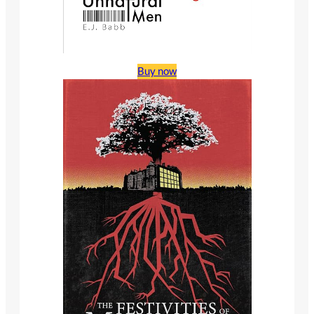
Buy now