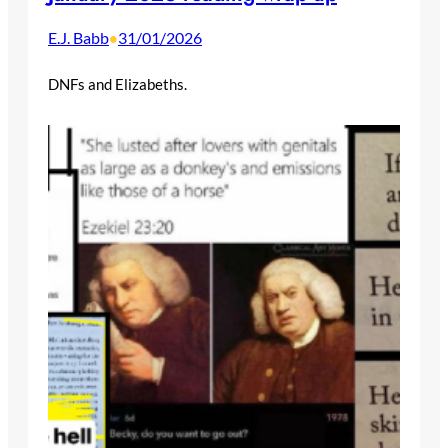
E.J. Babb
31/01/2026
•
DNFs and Elizabeths.