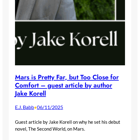
Mars is Pretty Far, but Too Close for
Comfort – guest article by author
Jake Korell
E.J. Babb
06/11/2025
•
Guest article by Jake Korell on why he set his debut
novel, The Second World, on Mars.