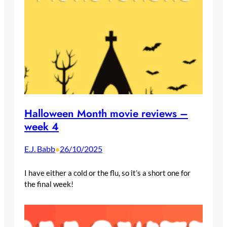
Halloween Month movie reviews –
week 4
E.J. Babb
26/10/2025
•
I have either a cold or the flu, so it’s a short one for
the final week!