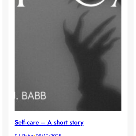
Self-care – A short story
E.J. Babb
09/12/2025
•