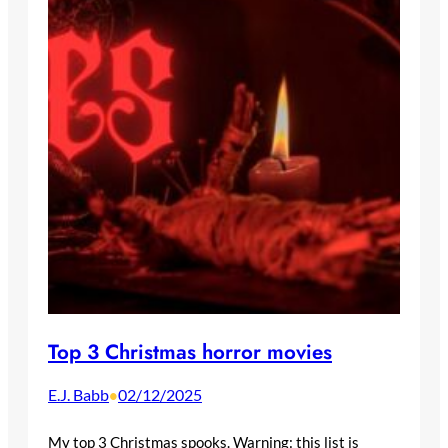
Top 3 Christmas horror movies
E.J. Babb
02/12/2025
•
My top 3 Christmas spooks. Warning: this list is